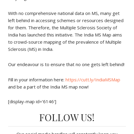
With no comprehensive national data on MS, many get
left behind in accessing schemes or resources designed
for them. Therefore, the Multiple Sclerosis Society of
India has launched this initiative. The India MS Map aims
to crowd-source mapping of the prevalence of Multiple
Sclerosis (MS) in India.
Our endeavour is to ensure that no one gets left behind!
Fill in your information here:
https://cutt.ly/IndiaMSMap
and be a part of the India MS map now!
[display-map id=’6146′]
FOLLOW US!
Our social media handles will constantly keep you