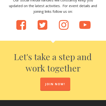
updated on the latest activities. For event details and
joining links follow us on:
Let's take a step and
work together
JOIN NOW!