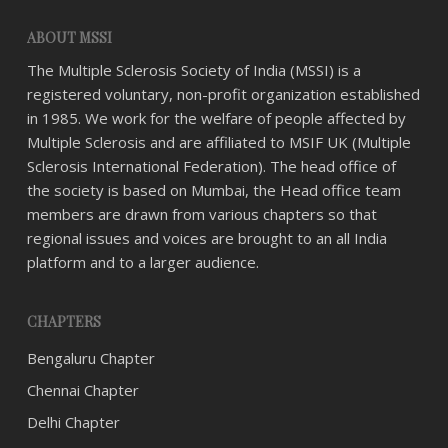
ABOUT MSSI
The Multiple Sclerosis Society of India (MSSI) is a
registered voluntary, non-profit organization established
in 1985. We work for the welfare of people affected by
Multiple Sclerosis and are affiliated to MSIF UK (Multiple
Sclerosis International Federation). The head office of
the society is based on Mumbai, the Head office team
members are drawn from various chapters so that
regional issues and voices are brought to an all India
platform and to a larger audience.
CHAPTERS
Bengaluru Chapter
Chennai Chapter
Delhi Chapter