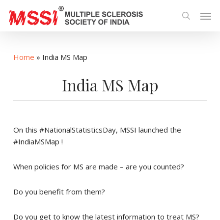
Skip
Men
to
search
main
content
Home
»
India MS Map
India MS Map
On this #NationalStatisticsDay, MSSI launched the
#IndiaMSMap !
When policies for MS are made – are you counted?
Do you benefit from them?
Do you get to know the latest information to treat MS?