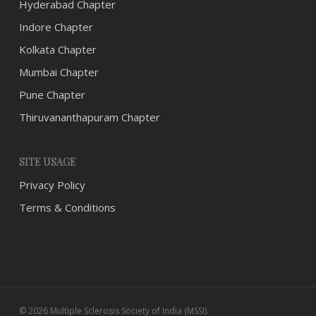
Hyderabad Chapter
Indore Chapter
Kolkata Chapter
Mumbai Chapter
Pune Chapter
Thiruvananthapuram Chapter
SITE USAGE
Privacy Policy
Terms & Conditions
© 2026 Multiple Sclerosis Society of India (MSSI).