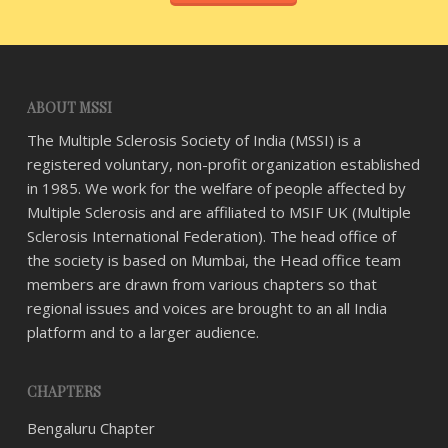
ABOUT MSSI
The Multiple Sclerosis Society of India (MSSI) is a
registered voluntary, non-profit organization established
in 1985. We work for the welfare of people affected by
Multiple Sclerosis and are affiliated to MSIF UK (Multiple
Sclerosis International Federation). The head office of
the society is based on Mumbai, the Head office team
members are drawn from various chapters so that
regional issues and voices are brought to an all India
platform and to a larger audience.
CHAPTERS
Bengaluru Chapter