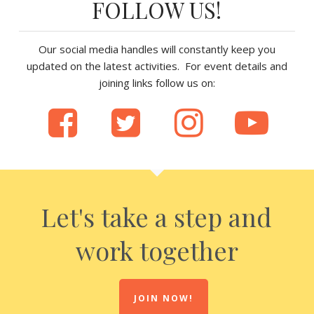
FOLLOW US!
Our social media handles will constantly keep you
updated on the latest activities. For event details and
joining links follow us on:
Let's take a step and
work together
JOIN NOW!