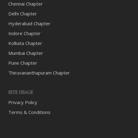
Chennai Chapter
Delhi Chapter
Hyderabad Chapter
Indore Chapter
Kolkata Chapter
Mumbai Chapter
Pune Chapter
Thiruvananthapuram Chapter
SITE USAGE
Privacy Policy
Terms & Conditions