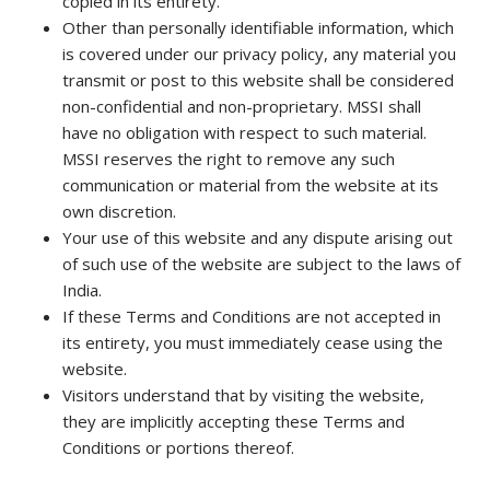
copied in its entirety.
Other than personally identifiable information, which
is covered under our privacy policy, any material you
transmit or post to this website shall be considered
non-confidential and non-proprietary. MSSI shall
have no obligation with respect to such material.
MSSI reserves the right to remove any such
communication or material from the website at its
own discretion.
Your use of this website and any dispute arising out
of such use of the website are subject to the laws of
India.
If these Terms and Conditions are not accepted in
its entirety, you must immediately cease using the
website.
Visitors understand that by visiting the website,
they are implicitly accepting these Terms and
Conditions or portions thereof.