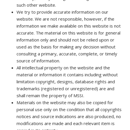
such other website.
We try to provide accurate information on our
website. We are not responsible, however, if the
information we make available on this website is not
accurate. The material on this website is for general
information only and should not be relied upon or
used as the basis for making any decision without
consulting a primary, accurate, complete, or timely
source of information.
All intellectual property on the website and the
material or information it contains including without
limitation copyright, designs, database rights and
trademarks (registered or unregistered) are and
shall remain the property of MSSI.
Materials on the website may also be copied for
personal use only on the condition that all copyrights
notices and source indications are also produced, no
modifications are made and each relevant item is