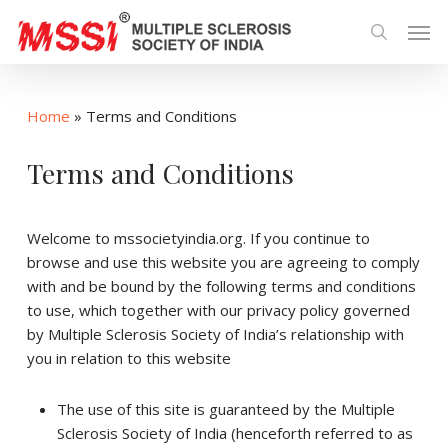
Skip
Men
to
search
main
content
Home
»
Terms and Conditions
Terms and Conditions
Welcome to mssocietyindia.org. If you continue to
browse and use this website you are agreeing to comply
with and be bound by the following terms and conditions
to use, which together with our privacy policy governed
by Multiple Sclerosis Society of India’s relationship with
you in relation to this website
The use of this site is guaranteed by the Multiple
Sclerosis Society of India (henceforth referred to as