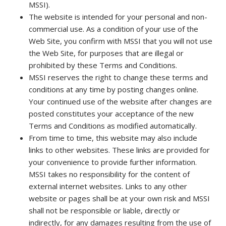
MSSI).
The website is intended for your personal and non-
commercial use. As a condition of your use of the
Web Site, you confirm with MSSI that you will not use
the Web Site, for purposes that are illegal or
prohibited by these Terms and Conditions.
MSSI reserves the right to change these terms and
conditions at any time by posting changes online.
Your continued use of the website after changes are
posted constitutes your acceptance of the new
Terms and Conditions as modified automatically.
From time to time, this website may also include
links to other websites. These links are provided for
your convenience to provide further information.
MSSI takes no responsibility for the content of
external internet websites. Links to any other
website or pages shall be at your own risk and MSSI
shall not be responsible or liable, directly or
indirectly, for any damages resulting from the use of