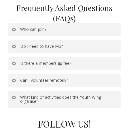
Frequently Asked Questions
(FAQs)
Who can join?
Do I need to have MS?
Is there a membership fee?
Can I volunteer remotely?
What kind of activities does the Youth Wing
organise?
FOLLOW US!