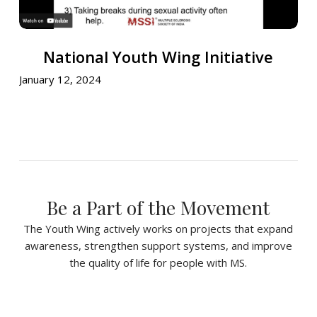
National
National Youth Wing Initiative
Youth
Wing
January 12, 2024
Initiative
Be a Part of the Movement
The Youth Wing actively works on projects that expand
awareness, strengthen support systems, and improve
the quality of life for people with MS.