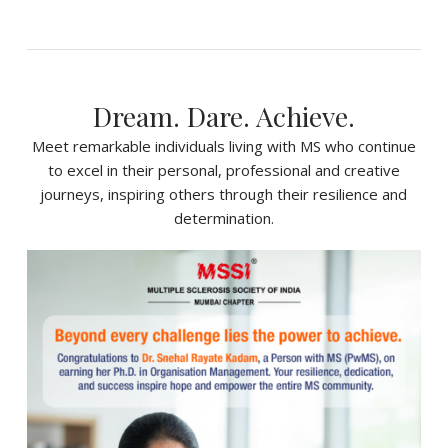
Dream. Dare. Achieve.
Meet remarkable individuals living with MS who continue
to excel in their personal, professional and creative
journeys, inspiring others through their resilience and
determination.