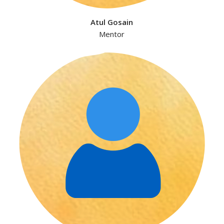
Atul Gosain
Mentor