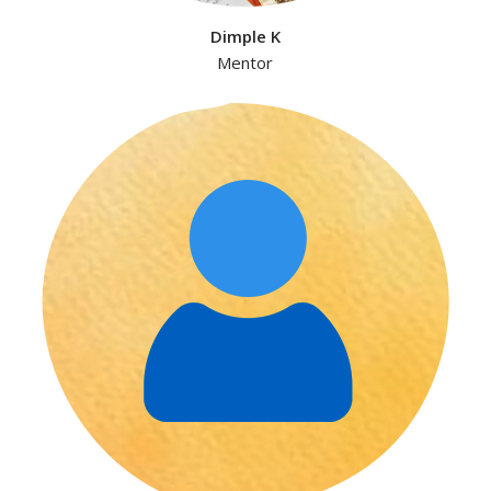
Dimple K
Mentor