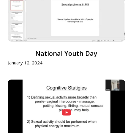
National
National Youth Day
Youth
Day
January 12, 2024
National
Youth
Wing
Initiative