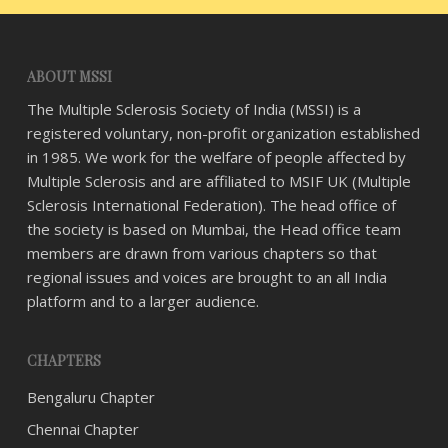
ABOUT MSSI
The Multiple Sclerosis Society of India (MSSI) is a
registered voluntary, non-profit organization established
in 1985. We work for the welfare of people affected by
Multiple Sclerosis and are affiliated to MSIF UK (Multiple
Sclerosis International Federation). The head office of
the society is based on Mumbai, the Head office team
members are drawn from various chapters so that
regional issues and voices are brought to an all India
platform and to a larger audience.
CHAPTERS
Bengaluru Chapter
Chennai Chapter