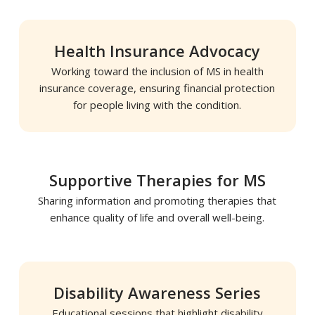
Health Insurance Advocacy
Working toward the inclusion of MS in health
insurance coverage, ensuring financial protection
for people living with the condition.
Supportive Therapies for MS
Sharing information and promoting therapies that
enhance quality of life and overall well-being.
Disability Awareness Series
Educational sessions that highlight disability