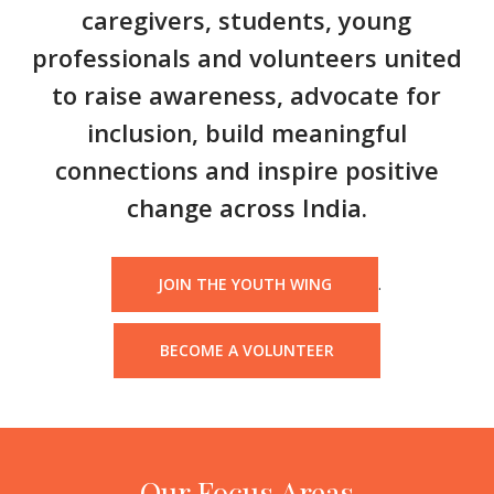
caregivers, students, young
professionals and volunteers united
to raise awareness, advocate for
inclusion, build meaningful
connections and inspire positive
change across India.
.
JOIN THE YOUTH WING
BECOME A VOLUNTEER
Our Focus Areas