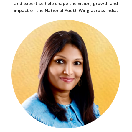
and expertise help shape the vision, growth and
impact of the National Youth Wing across India.