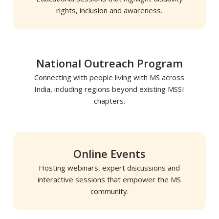
rights, inclusion and awareness.
National Outreach Program
Connecting with people living with MS across
India, including regions beyond existing MSSI
chapters.
Online Events
Hosting webinars, expert discussions and
interactive sessions that empower the MS
community.