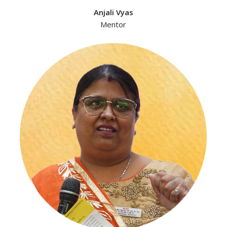
Anjali Vyas
Mentor