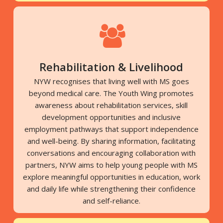
Rehabilitation & Livelihood
NYW recognises that living well with MS goes
beyond medical care. The Youth Wing promotes
awareness about rehabilitation services, skill
development opportunities and inclusive
employment pathways that support independence
and well-being. By sharing information, facilitating
conversations and encouraging collaboration with
partners, NYW aims to help young people with MS
explore meaningful opportunities in education, work
and daily life while strengthening their confidence
and self-reliance.