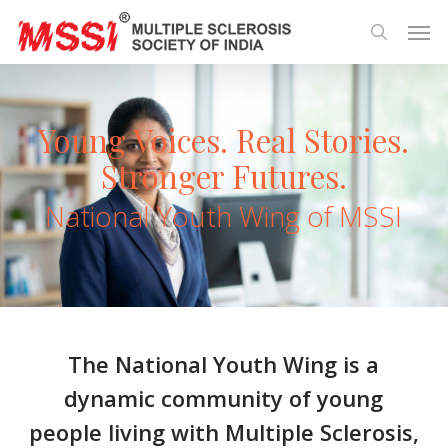
Skip
Men
to
search
main
content
Young Voices. Real Stories.
Stronger Futures.
National Youth Wing of MSSI
The National Youth Wing is a
dynamic community of young
people living with Multiple Sclerosis,