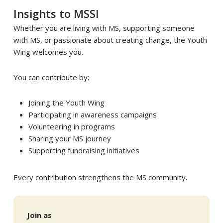
Insights to MSSI
Whether you are living with MS, supporting someone
with MS, or passionate about creating change, the Youth
Wing welcomes you.
You can contribute by:
Joining the Youth Wing
Participating in awareness campaigns
Volunteering in programs
Sharing your MS journey
Supporting fundraising initiatives
Every contribution strengthens the MS community.
Join as