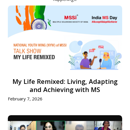
My
Life
Remixed:
Living,
Adapting
and
Achieving
with
MS
My
My Life Remixed: Living, Adapting
Life
Remixed:
and Achieving with MS
Living,
February 7, 2026
Adapting
and
Achieving
Crafting
with
Stories,
MS