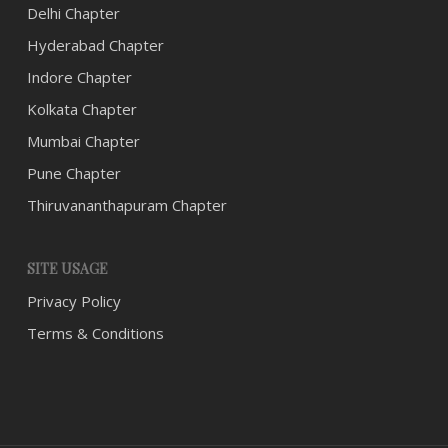
Delhi Chapter
Hyderabad Chapter
Indore Chapter
Kolkata Chapter
Mumbai Chapter
Pune Chapter
Thiruvananthapuram Chapter
SITE USAGE
Privacy Policy
Terms & Conditions