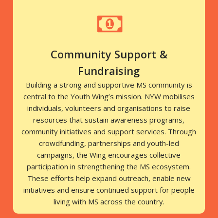
Community Support &
Fundraising
Building a strong and supportive MS community is
central to the Youth Wing’s mission. NYW mobilises
individuals, volunteers and organisations to raise
resources that sustain awareness programs,
community initiatives and support services. Through
crowdfunding, partnerships and youth-led
campaigns, the Wing encourages collective
participation in strengthening the MS ecosystem.
These efforts help expand outreach, enable new
initiatives and ensure continued support for people
living with MS across the country.