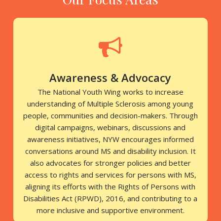
Awareness & Advocacy
The National Youth Wing works to increase
understanding of Multiple Sclerosis among young
people, communities and decision-makers. Through
digital campaigns, webinars, discussions and
awareness initiatives, NYW encourages informed
conversations around MS and disability inclusion. It
also advocates for stronger policies and better
access to rights and services for persons with MS,
aligning its efforts with the Rights of Persons with
Disabilities Act (RPWD), 2016, and contributing to a
more inclusive and supportive environment.