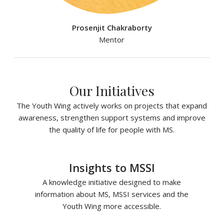
Prosenjit Chakraborty
Mentor
Our Initiatives
The Youth Wing actively works on projects that expand
awareness, strengthen support systems and improve
the quality of life for people with MS.
Insights to MSSI
A knowledge initiative designed to make
information about MS, MSSI services and the
Youth Wing more accessible.