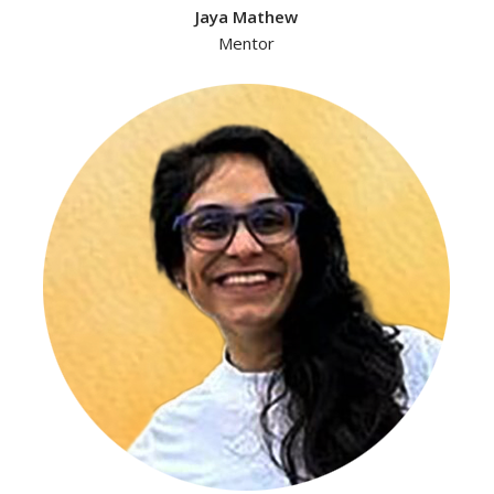
Jaya Mathew
Mentor