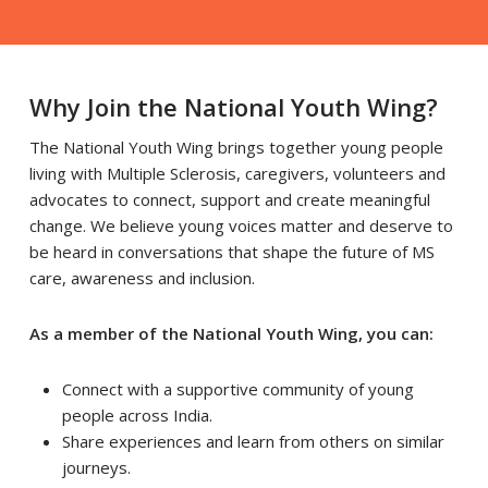
Why Join the National Youth Wing?
The National Youth Wing brings together young people
living with Multiple Sclerosis, caregivers, volunteers and
advocates to connect, support and create meaningful
change. We believe young voices matter and deserve to
be heard in conversations that shape the future of MS
care, awareness and inclusion.
As a member of the National Youth Wing, you can:
Connect with a supportive community of young
people across India.
Share experiences and learn from others on similar
journeys.