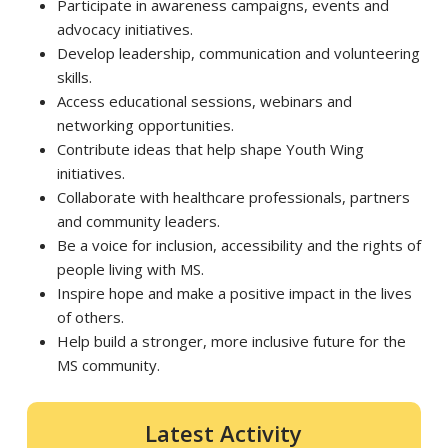
Participate in awareness campaigns, events and
advocacy initiatives.
Develop leadership, communication and volunteering
skills.
Access educational sessions, webinars and
networking opportunities.
Contribute ideas that help shape Youth Wing
initiatives.
Collaborate with healthcare professionals, partners
and community leaders.
Be a voice for inclusion, accessibility and the rights of
people living with MS.
Inspire hope and make a positive impact in the lives
of others.
Help build a stronger, more inclusive future for the
MS community.
Latest Activity