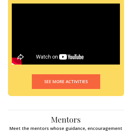
SEE MORE ACTIVITIES
Mentors
Meet the mentors whose guidance, encouragement