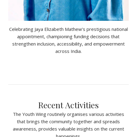
Celebrating Jaya Elizabeth Mathew’s prestigious national
appointment, championing funding decisions that
strengthen inclusion, accessibility, and empowerment
across India.
Recent Activities
The Youth Wing routinely organises various activities
that brings the community together and spreads
awareness, provides valuable insights on the current
happenings.