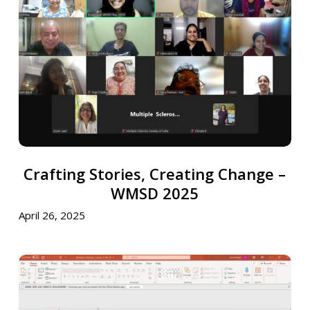
Creating
Change
–
WMSD
2025
Crafting
Crafting Stories, Creating Change –
Stories,
Creating
WMSD 2025
Change
April 26, 2025
–
WMSD
2025
National
Youth
Day