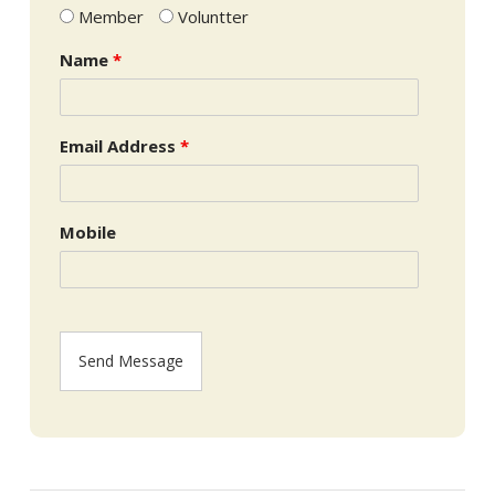
Member
Voluntter
Name
*
Email Address
*
Mobile