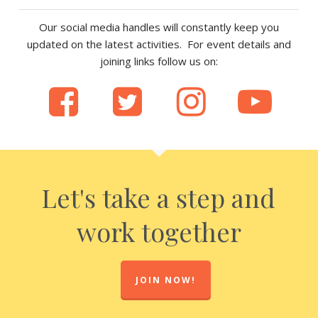
Our social media handles will constantly keep you
updated on the latest activities. For event details and
joining links follow us on:
Let's take a step and
work together
JOIN NOW!