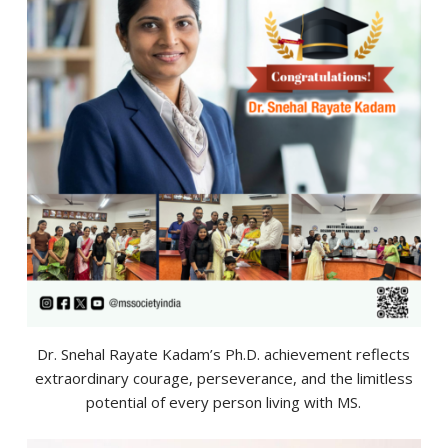
Dr. Snehal Rayate Kadam’s Ph.D. achievement reflects
extraordinary courage, perseverance, and the limitless
potential of every person living with MS.