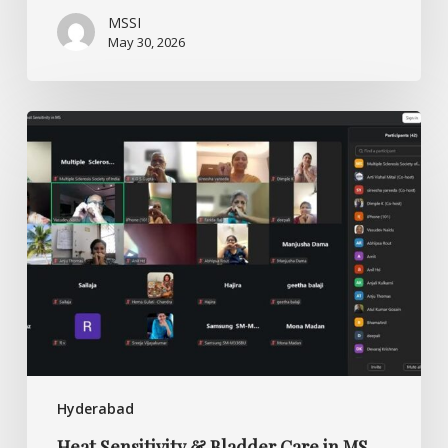
MSSI
May 30, 2026
Heat
Sensitivity
&
Bladder
Care
in
MS
Hyderabad
Heat Sensitivity & Bladder Care in MS