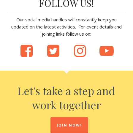
FOLLOW US!
Our social media handles will constantly keep you
updated on the latest activities. For event details and
joining links follow us on:
Let's take a step and
work together
JOIN NOW!