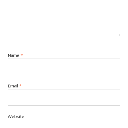
Name
*
Email
*
Website