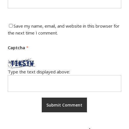
Save my name, email, and website in this browser for
the next time I comment.
Captcha
*
Type the text displayed above: