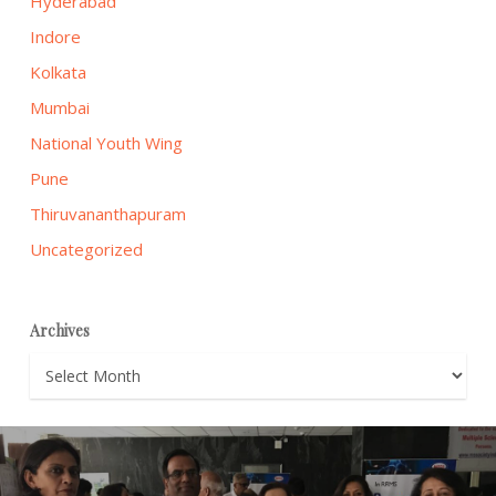
Hyderabad
Indore
Kolkata
Mumbai
National Youth Wing
Pune
Thiruvananthapuram
Uncategorized
Archives
Archives