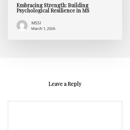
Embracing Strength: Building
Psychological Resilience in MS
MSSI
March 1, 2026
Leave a Reply