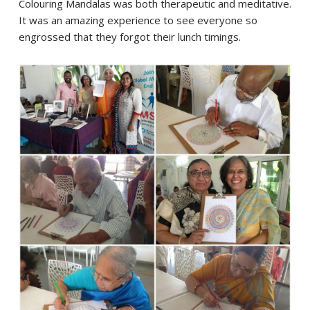
Colouring Mandalas was both therapeutic and meditative.
It was an amazing experience to see everyone so
engrossed that they forgot their lunch timings.