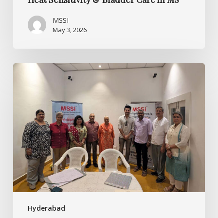
MSSI
May 3, 2026
Embracing
Strength:
Building
Psychological
Resilience
in
MS
Hyderabad