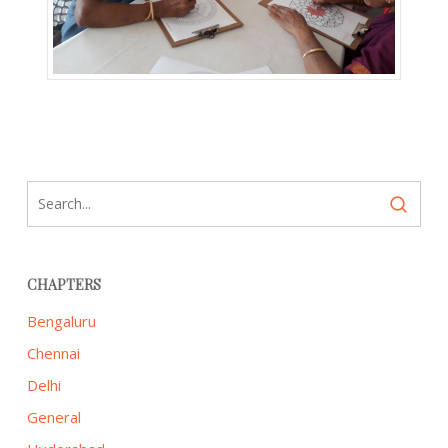
CHAPTERS
Bengaluru
Chennai
Delhi
General