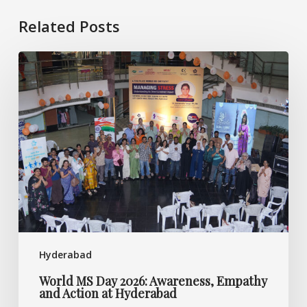
Related Posts
World
MS
Day
2026:
Awareness,
Empathy
and
Action
at
Hyderabad
Hyderabad
World MS Day 2026: Awareness, Empathy
and Action at Hyderabad