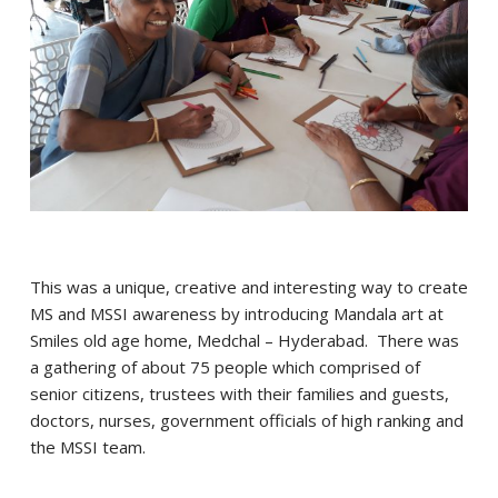
This was a unique, creative and interesting way to create
MS and MSSI awareness by introducing Mandala art at
Smiles old age home, Medchal – Hyderabad. There was
a gathering of about 75 people which comprised of
senior citizens, trustees with their families and guests,
doctors, nurses, government officials of high ranking and
the MSSI team.