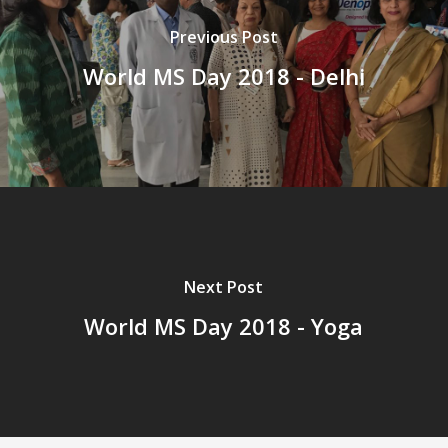
Previous Post
World MS Day 2018 - Delhi
Next Post
World MS Day 2018 - Yoga