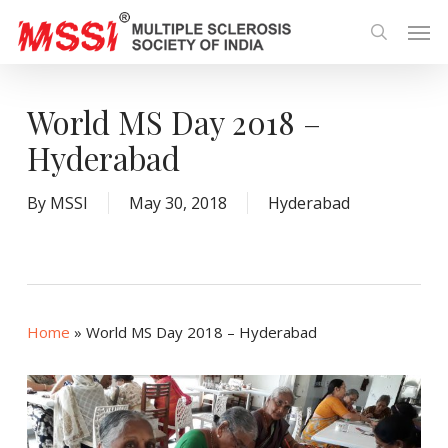
Skip
Men
to
search
main
content
World MS Day 2018 –
Hyderabad
By
MSSI
May 30, 2018
Hyderabad
Home
»
World MS Day 2018 – Hyderabad