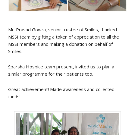
Mr. Prasad Gowra, senior trustee of Smiles, thanked
MSSI team by gifting a token of appreciation to all the
MSSI members and making a donation on behalf of
Smiles.
Sparsha Hospice team present, invited us to plan a
similar programme for their patients too.
Great achievement! Made awareness and collected
funds!