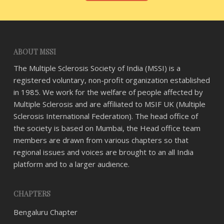
ABOUT MSSI
The Multiple Sclerosis Society of India (MSSI) is a
registered voluntary, non-profit organization established
in 1985. We work for the welfare of people affected by
Multiple Sclerosis and are affiliated to MSIF UK (Multiple
Sclerosis International Federation). The head office of
the society is based on Mumbai, the Head office team
members are drawn from various chapters so that
regional issues and voices are brought to an all India
platform and to a larger audience.
CHAPTERS
Bengaluru Chapter