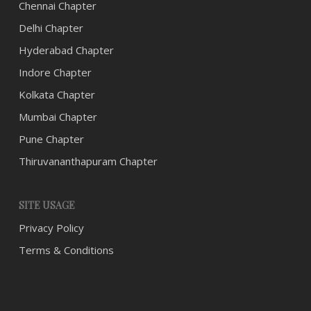
Chennai Chapter
Delhi Chapter
Hyderabad Chapter
Indore Chapter
Kolkata Chapter
Mumbai Chapter
Pune Chapter
Thiruvananthapuram Chapter
SITE USAGE
Privacy Policy
Terms & Conditions