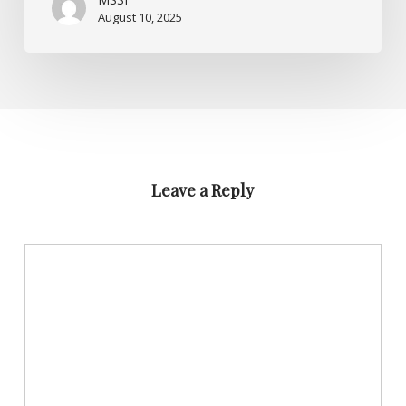
August 10, 2025
Leave a Reply