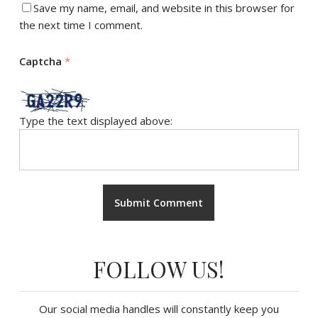
Save my name, email, and website in this browser for
the next time I comment.
Captcha
*
Type the text displayed above:
FOLLOW US!
Our social media handles will constantly keep you