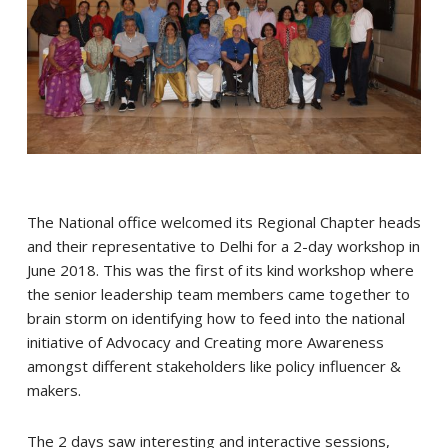
The National office welcomed its Regional Chapter heads
and their representative to Delhi for a 2-day workshop in
June 2018. This was the first of its kind workshop where
the senior leadership team members came together to
brain storm on identifying how to feed into the national
initiative of Advocacy and Creating more Awareness
amongst different stakeholders like policy influencer &
makers.
The 2 days saw interesting and interactive sessions,