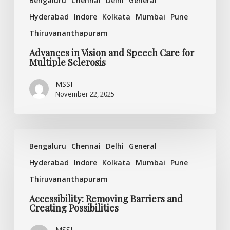
Bengaluru
Chennai
Delhi
General
Hyderabad
Indore
Kolkata
Mumbai
Pune
Thiruvananthapuram
Advances in Vision and Speech Care for
Multiple Sclerosis
MSSI
November 22, 2025
Accessibility:
Bengaluru
Chennai
Delhi
General
Removing
Barriers
Hyderabad
Indore
Kolkata
Mumbai
Pune
and
Thiruvananthapuram
Creating
Possibilities
Accessibility: Removing Barriers and
Creating Possibilities
MSSI