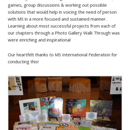
games, group discussions & working out possible
solutions that would help in voicing the need of person
with MS in a more focused and sustained manner.
Learning about most successful projects from each of
our chapters through a Photo Gallery Walk Through was
were enriching and inspirational
Our heartfelt thanks to MS International Federation for
conducting this!