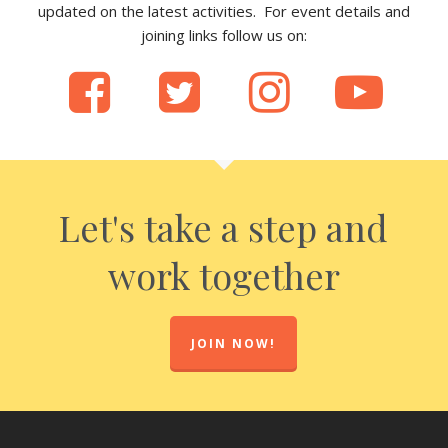
updated on the latest activities. For event details and
joining links follow us on:
Let's take a step and
work together
JOIN NOW!