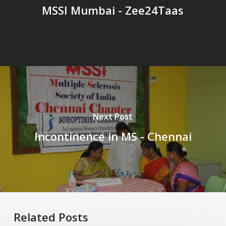
MSSI Mumbai - Zee24Taas
Next Post
Incontinence in MS - Chennai
Related Posts