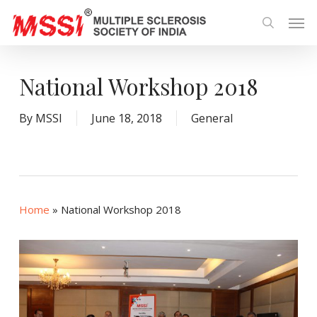
Skip
Men
to
search
main
content
National Workshop 2018
By
MSSI
June 18, 2018
General
Home
»
National Workshop 2018