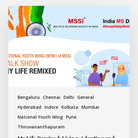
My
Life
Remixed:
Living,
Adapting
and
Achieving
with
MS
Bengaluru
Chennai
Delhi
General
Hyderabad
Indore
Kolkata
Mumbai
National Youth Wing
Pune
Thiruvananthapuram