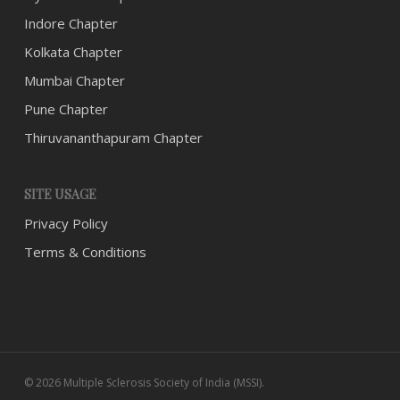
Indore Chapter
Kolkata Chapter
Mumbai Chapter
Pune Chapter
Thiruvananthapuram Chapter
SITE USAGE
Privacy Policy
Terms & Conditions
© 2026 Multiple Sclerosis Society of India (MSSI).