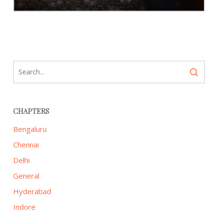
CHAPTERS
Bengaluru
Chennai
Delhi
General
Hyderabad
Indore