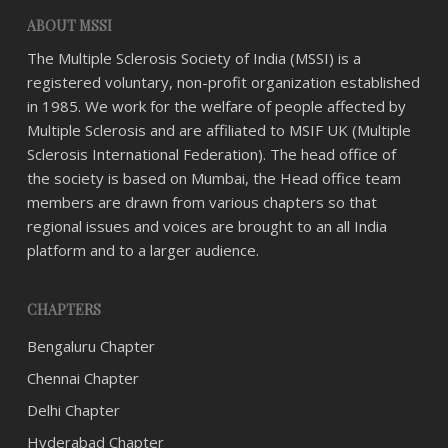
ABOUT MSSI
The Multiple Sclerosis Society of India (MSSI) is a
registered voluntary, non-profit organization established
in 1985. We work for the welfare of people affected by
Multiple Sclerosis and are affiliated to MSIF UK (Multiple
Sclerosis International Federation). The head office of
the society is based on Mumbai, the Head office team
members are drawn from various chapters so that
regional issues and voices are brought to an all India
platform and to a larger audience.
CHAPTERS
Bengaluru Chapter
Chennai Chapter
Delhi Chapter
Hyderabad Chapter