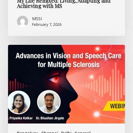
My Life Remixed: Living, Adapting and
Achieving with MS
MSSI
February 7, 2026
Advances
in
Vision
and
Speech
Care
for
Multiple
Sclerosis