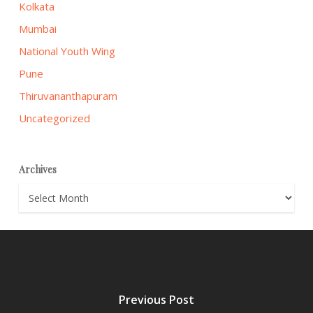
Kolkata
Mumbai
National Youth Wing
Pune
Thiruvananthapuram
Uncategorized
Archives
Archives
Previous Post