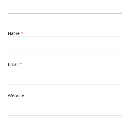
Name
*
Email
*
Website