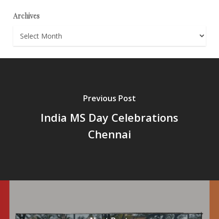
Archives
Archives
Previous Post
India MS Day Celebrations
Chennai