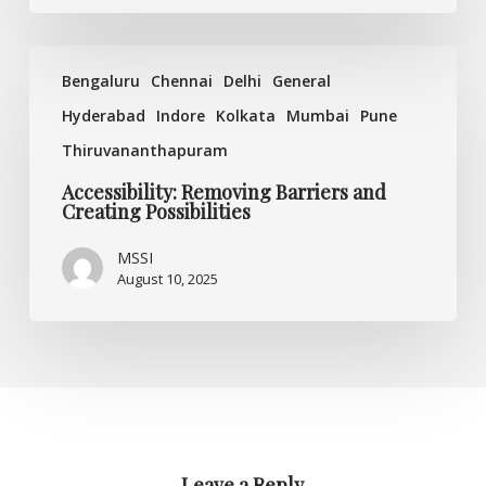
Accessibility:
Bengaluru
Chennai
Delhi
General
Removing
Barriers
Hyderabad
Indore
Kolkata
Mumbai
Pune
and
Thiruvananthapuram
Creating
Possibilities
Accessibility: Removing Barriers and
Creating Possibilities
MSSI
August 10, 2025
Leave a Reply