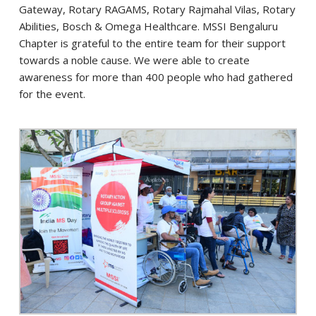
Gateway, Rotary RAGAMS, Rotary Rajmahal Vilas, Rotary
Abilities, Bosch & Omega Healthcare. MSSI Bengaluru
Chapter is grateful to the entire team for their support
towards a noble cause. We were able to create
awareness for more than 400 people who had gathered
for the event.