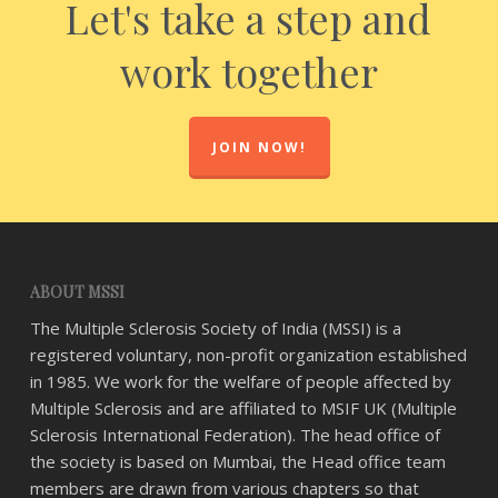
Let's take a step and
work together
JOIN NOW!
ABOUT MSSI
The Multiple Sclerosis Society of India (MSSI) is a
registered voluntary, non-profit organization established
in 1985. We work for the welfare of people affected by
Multiple Sclerosis and are affiliated to MSIF UK (Multiple
Sclerosis International Federation). The head office of
the society is based on Mumbai, the Head office team
members are drawn from various chapters so that