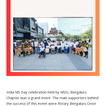
India MS Day celebration held by MSSI, Bengaluru
Chapter was a grand event. The main supporters behind
the success of this event were Rotary Bengaluru Orion