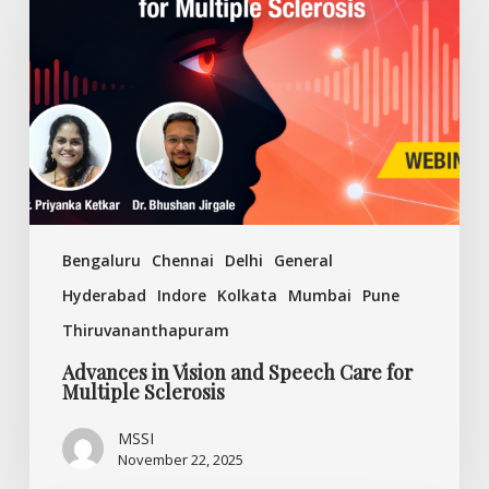
Vision
and
Speech
Care
for
Multiple
Sclerosis
Bengaluru
Chennai
Delhi
General
Hyderabad
Indore
Kolkata
Mumbai
Pune
Thiruvananthapuram
Advances in Vision and Speech Care for
Multiple Sclerosis
MSSI
November 22, 2025