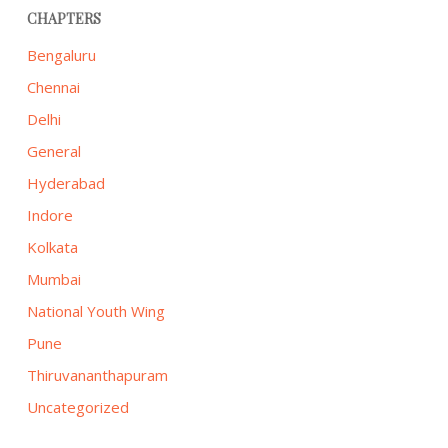
CHAPTERS
Bengaluru
Chennai
Delhi
General
Hyderabad
Indore
Kolkata
Mumbai
National Youth Wing
Pune
Thiruvananthapuram
Uncategorized