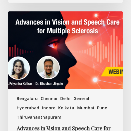
Advances
in
Vision
and
Speech
Care
for
Multiple
Sclerosis
Bengaluru
Chennai
Delhi
General
Hyderabad
Indore
Kolkata
Mumbai
Pune
Thiruvananthapuram
Advances in Vision and Speech Care for