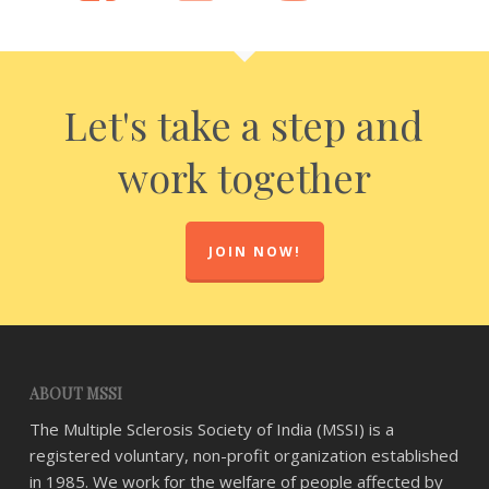
Let's take a step and
work together
JOIN NOW!
ABOUT MSSI
The Multiple Sclerosis Society of India (MSSI) is a
registered voluntary, non-profit organization established
in 1985. We work for the welfare of people affected by