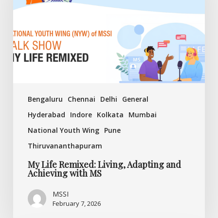
Adapting
and
Achieving
with
MS
Bengaluru
Chennai
Delhi
General
Hyderabad
Indore
Kolkata
Mumbai
National Youth Wing
Pune
Thiruvananthapuram
My Life Remixed: Living, Adapting and
Achieving with MS
MSSI
February 7, 2026