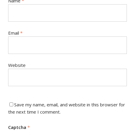
Name
*
Email
*
Website
Save my name, email, and website in this browser for
the next time I comment.
Captcha
*