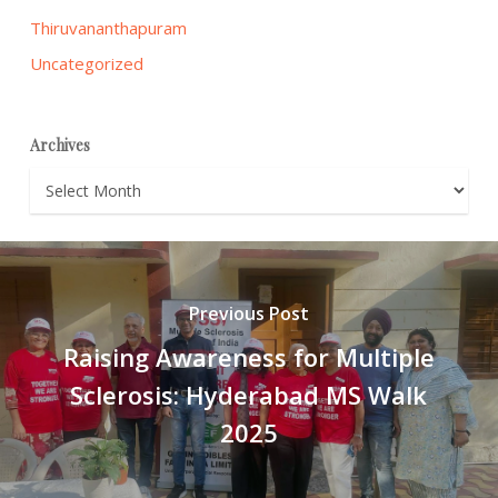
Thiruvananthapuram
Uncategorized
Archives
Archives
Previous Post
Raising Awareness for Multiple
Sclerosis: Hyderabad MS Walk
2025