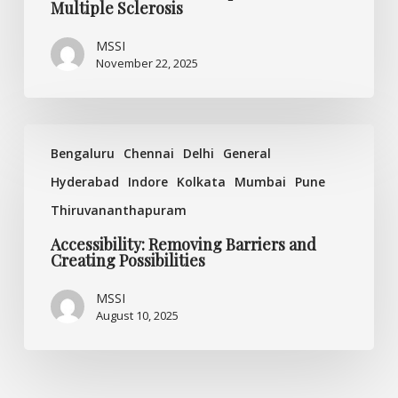
Multiple Sclerosis
MSSI
November 22, 2025
Accessibility:
Bengaluru
Chennai
Delhi
General
Removing
Barriers
Hyderabad
Indore
Kolkata
Mumbai
Pune
and
Thiruvananthapuram
Creating
Possibilities
Accessibility: Removing Barriers and
Creating Possibilities
MSSI
August 10, 2025