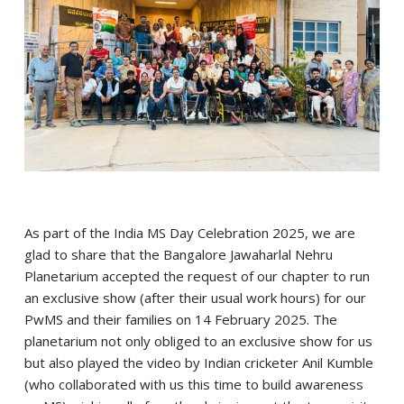
As part of the India MS Day Celebration 2025, we are
glad to share that the Bangalore Jawaharlal Nehru
Planetarium accepted the request of our chapter to run
an exclusive show (after their usual work hours) for our
PwMS and their families on 14 February 2025. The
planetarium not only obliged to an exclusive show for us
but also played the video by Indian cricketer Anil Kumble
(who collaborated with us this time to build awareness