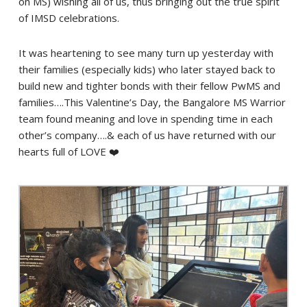
on MS) wishing all of us, thus bringing out the true spirit
of IMSD celebrations.
It was heartening to see many turn up yesterday with
their families (especially kids) who later stayed back to
build new and tighter bonds with their fellow PwMS and
families….This Valentine’s Day, the Bangalore MS Warrior
team found meaning and love in spending time in each
other’s company….& each of us have returned with our
hearts full of LOVE ❤️