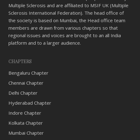
Multiple Sclerosis and are affiliated to MSIF UK (Multiple
Sclerosis International Federation). The head office of
the society is based on Mumbai, the Head office team
members are drawn from various chapters so that
regional issues and voices are brought to an all India
platform and to a larger audience.
CHAPTERS
Bengaluru Chapter
Chennai Chapter
Delhi Chapter
Hyderabad Chapter
Indore Chapter
Kolkata Chapter
Mumbai Chapter