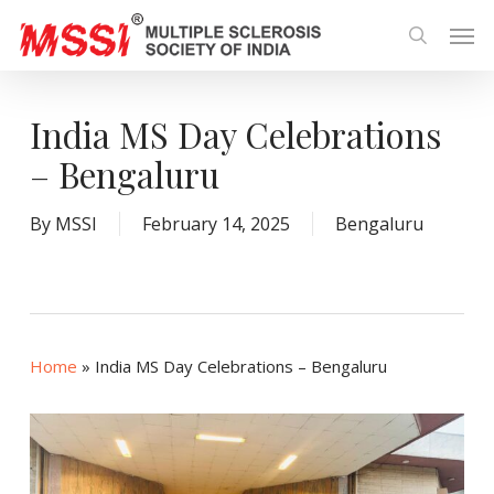
Skip
Men
to
search
main
content
India MS Day Celebrations
– Bengaluru
By
MSSI
February 14, 2025
Bengaluru
Home
»
India MS Day Celebrations – Bengaluru