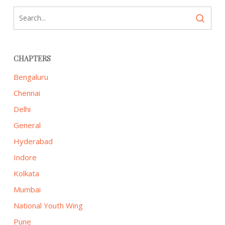
CHAPTERS
Bengaluru
Chennai
Delhi
General
Hyderabad
Indore
Kolkata
Mumbai
National Youth Wing
Pune