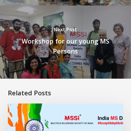
Next Post
Workshop for our young MS
Persons
Related Posts
My
Life
Remixed:
Living,