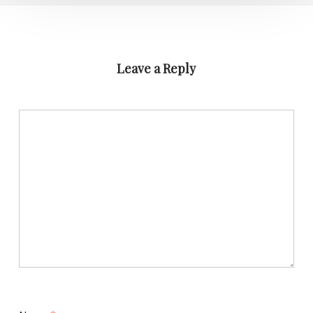
Leave a Reply