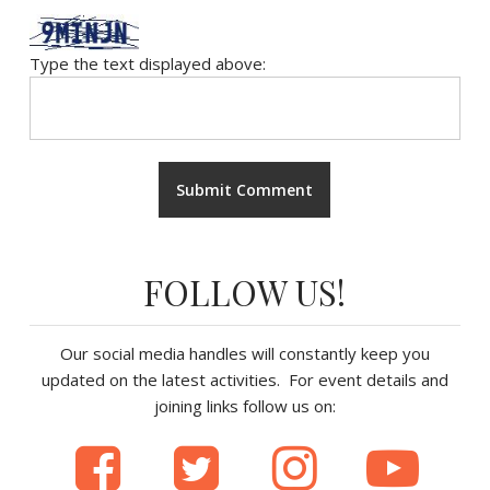
Type the text displayed above:
FOLLOW US!
Our social media handles will constantly keep you
updated on the latest activities. For event details and
joining links follow us on: