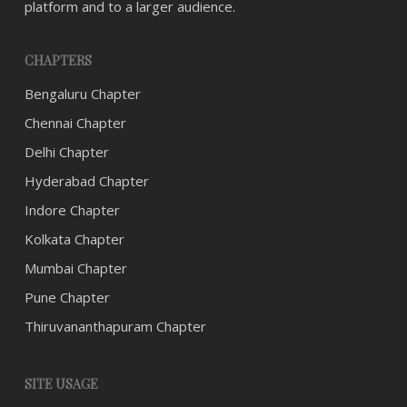
platform and to a larger audience.
CHAPTERS
Bengaluru Chapter
Chennai Chapter
Delhi Chapter
Hyderabad Chapter
Indore Chapter
Kolkata Chapter
Mumbai Chapter
Pune Chapter
Thiruvananthapuram Chapter
SITE USAGE