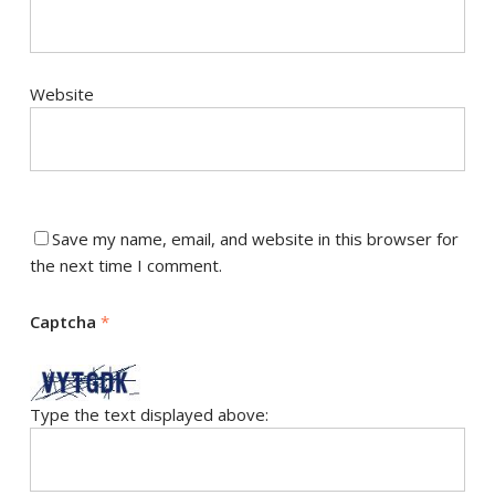
Website
Save my name, email, and website in this browser for
the next time I comment.
Captcha
*
Type the text displayed above: