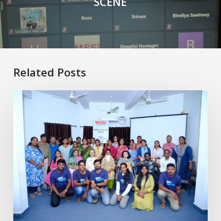
SCENE
Related Posts
Healthy
Aging
with
MS:
Physiotherapy
for
Better
Living