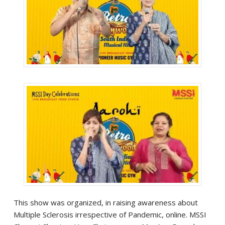
This show was organized, in raising awareness about
Multiple Sclerosis irrespective of Pandemic, online. MSSI