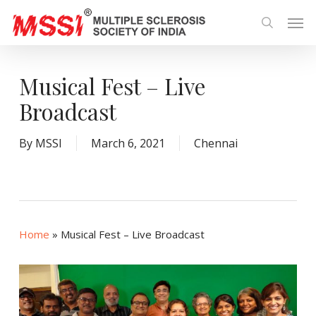
Skip
Men
to
search
main
content
Musical Fest – Live
Broadcast
By
MSSI
March 6, 2021
Chennai
Home
»
Musical Fest – Live Broadcast