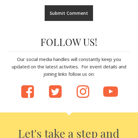
FOLLOW US!
Our social media handles will constantly keep you
updated on the latest activities. For event details and
joining links follow us on:
Let's take a step and