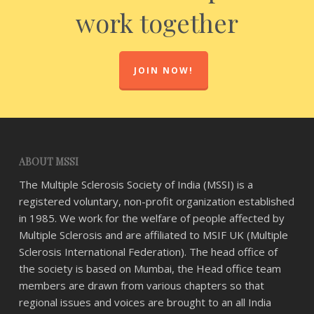
work together
JOIN NOW!
ABOUT MSSI
The Multiple Sclerosis Society of India (MSSI) is a
registered voluntary, non-profit organization established
in 1985. We work for the welfare of people affected by
Multiple Sclerosis and are affiliated to MSIF UK (Multiple
Sclerosis International Federation). The head office of
the society is based on Mumbai, the Head office team
members are drawn from various chapters so that
regional issues and voices are brought to an all India