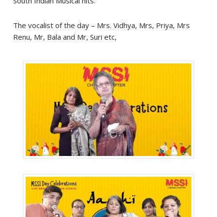
South Indian Musical hits.
The vocalist of the day – Mrs. Vidhya, Mrs, Priya, Mrs
Renu, Mr, Bala and Mr, Suri etc,