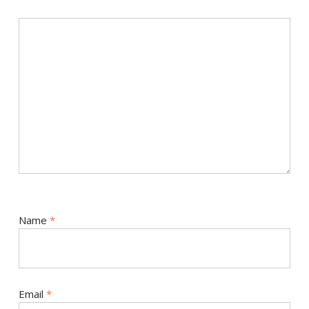
Name
*
Email
*