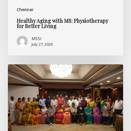
Chennai
Healthy Aging with MS: Physiotherapy
for Better Living
MSSI
July 27, 2026
Listening
Beyond
the
Diagnosis:
Specialised
CME
on
Multiple
Sclerosis