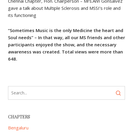
Chennai Chapter, Hon. Chairperson – Mrs.Ann Gonsalvez
gave a talk about Multiple Sclerosis and MSSI’s role and
its functioning
“Sometimes Music is the only Medicine the heart and
Soul needs” – In that way, all our MS friends and other
participants enjoyed the show, and the necessary
awareness was created. Total views were more than
648.
CHAPTERS
Bengaluru