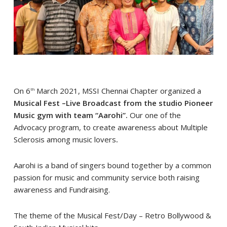
On 6
March 2021, MSSI Chennai Chapter organized a
th
Musical Fest –Live Broadcast from the studio Pioneer
Music gym with team “Aarohi”.
Our one of the
Advocacy program, to create awareness about Multiple
Sclerosis among music lovers
.
Aarohi is a band of singers bound together by a common
passion for music and community service both raising
awareness and Fundraising.
The theme of the Musical Fest/Day – Retro Bollywood &