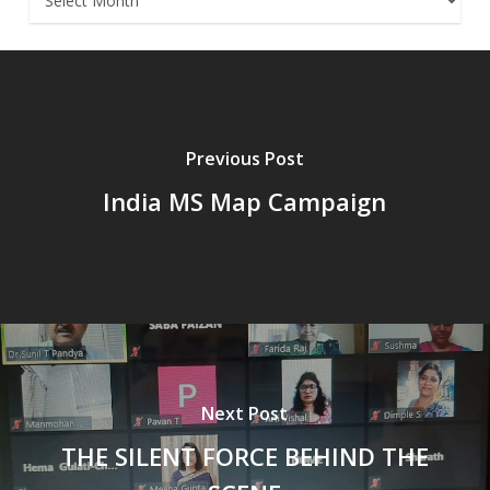
Previous Post
India MS Map Campaign
Next Post
THE SILENT FORCE BEHIND THE