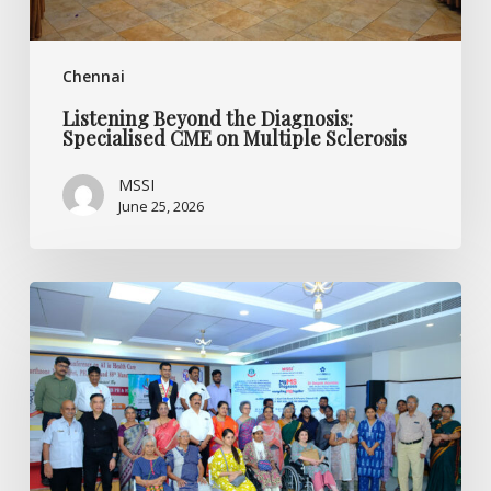
Chennai
Listening Beyond the Diagnosis:
Specialised CME on Multiple Sclerosis
MSSI
June 25, 2026
World
MS
Day
2026
CME
Programme
by
MSSI