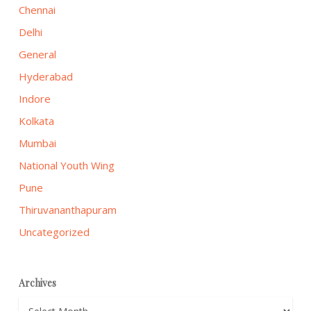
Chennai
Delhi
General
Hyderabad
Indore
Kolkata
Mumbai
National Youth Wing
Pune
Thiruvananthapuram
Uncategorized
Archives
Archives