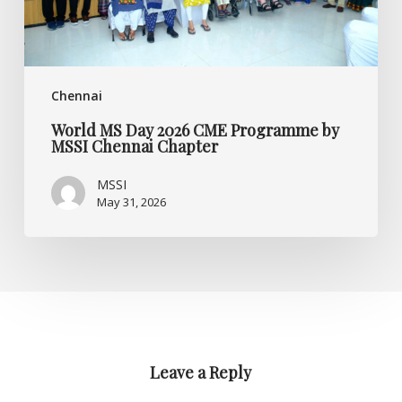
Chennai
Chapter
Chennai
World MS Day 2026 CME Programme by
MSSI Chennai Chapter
MSSI
May 31, 2026
Leave a Reply