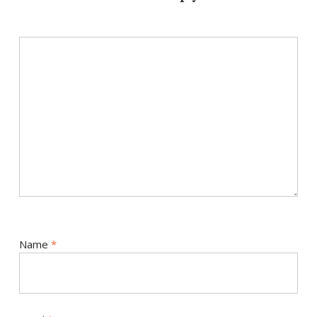
Name
*