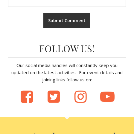
FOLLOW US!
Our social media handles will constantly keep you
updated on the latest activities. For event details and
joining links follow us on: