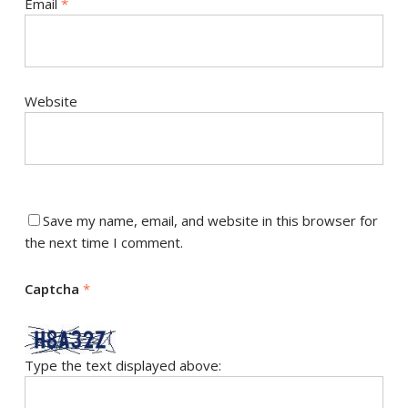
Email
*
Website
Save my name, email, and website in this browser for
the next time I comment.
Captcha
*
Type the text displayed above: