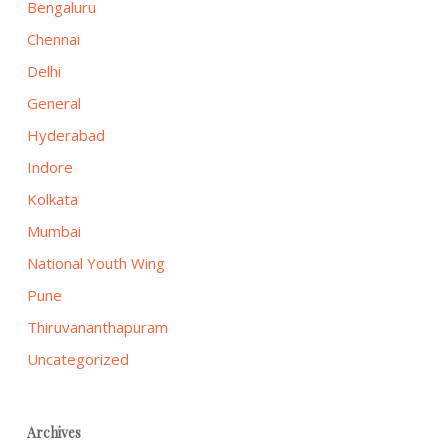
Bengaluru
Chennai
Delhi
General
Hyderabad
Indore
Kolkata
Mumbai
National Youth Wing
Pune
Thiruvananthapuram
Uncategorized
Archives