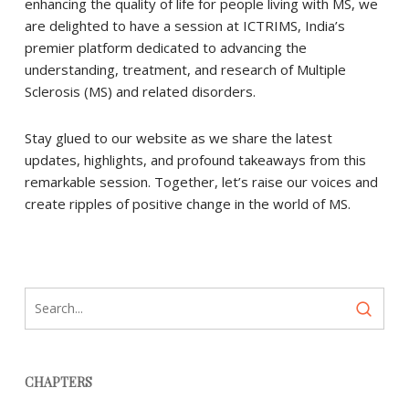
enhancing the quality of life for people living with MS, we
are delighted to have a session at ICTRIMS, India’s
premier platform dedicated to advancing the
understanding, treatment, and research of Multiple
Sclerosis (MS) and related disorders.
Stay glued to our website as we share the latest
updates, highlights, and profound takeaways from this
remarkable session. Together, let’s raise our voices and
create ripples of positive change in the world of MS.
CHAPTERS