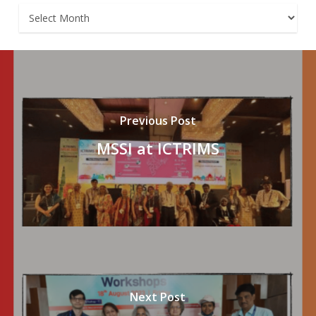
Archives
Previous Post
MSSI at ICTRIMS
Next Post