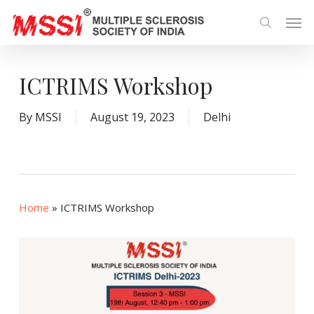
Skip
Men
to
search
main
content
ICTRIMS Workshop
By
MSSI
August 19, 2023
Delhi
Home
»
ICTRIMS Workshop