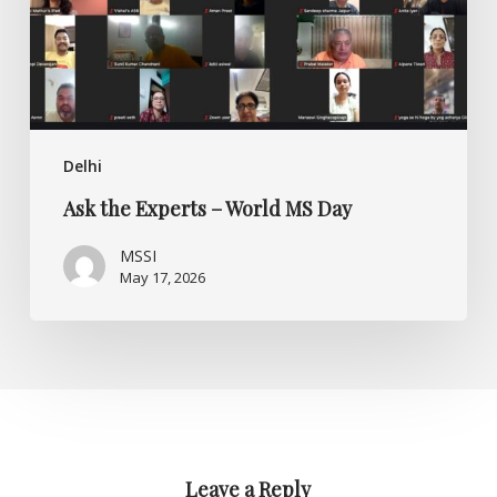
Day
Delhi
Ask the Experts – World MS Day
MSSI
May 17, 2026
Leave a Reply