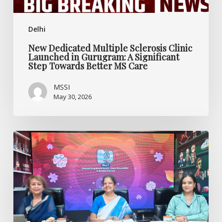
Step
Towards
Delhi
Better
MS
New Dedicated Multiple Sclerosis Clinic
Care
Launched in Gurugram: A Significant
Step Towards Better MS Care
MSSI
May 30, 2026
Rethinking
Mental
Health,
Multiple
Sclerosis,
and
Accessibility