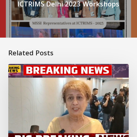
ICTRIMS Delhi 2023 Workshops
Related Posts
New
Dedicated
Multiple
Sclerosis
Clinic
Launched
in
Gurugram:
A
Significant