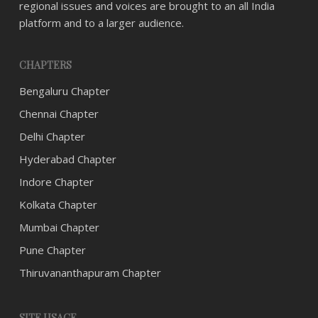
regional issues and voices are brought to an all India
platform and to a larger audience.
CHAPTERS
Bengaluru Chapter
Chennai Chapter
Delhi Chapter
Hyderabad Chapter
Indore Chapter
Kolkata Chapter
Mumbai Chapter
Pune Chapter
Thiruvananthapuram Chapter
SITE USAGE