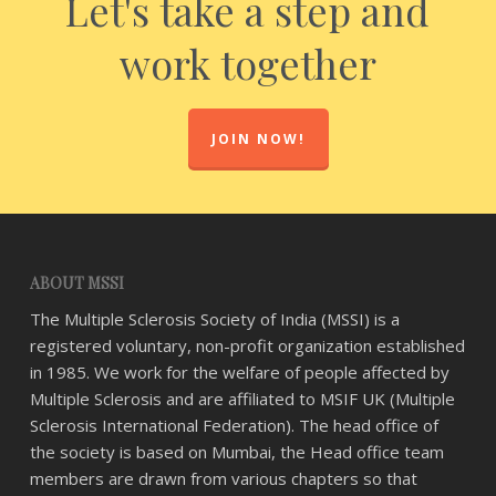
Let's take a step and
work together
JOIN NOW!
ABOUT MSSI
The Multiple Sclerosis Society of India (MSSI) is a
registered voluntary, non-profit organization established
in 1985. We work for the welfare of people affected by
Multiple Sclerosis and are affiliated to MSIF UK (Multiple
Sclerosis International Federation). The head office of
the society is based on Mumbai, the Head office team
members are drawn from various chapters so that