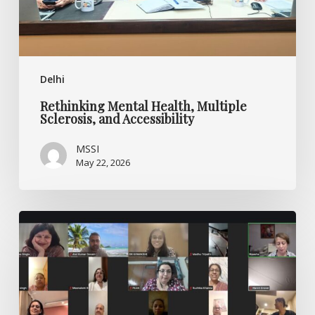
Delhi
Rethinking Mental Health, Multiple
Sclerosis, and Accessibility
MSSI
May 22, 2026
Ask
the
Experts
–
World
MS