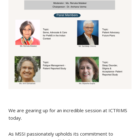
We are gearing up for an incredible session at ICTRIMS
today.
As MSSI passionately upholds its commitment to