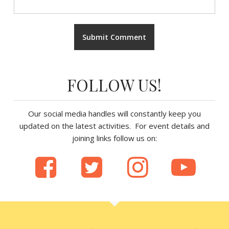
FOLLOW US!
Our social media handles will constantly keep you
updated on the latest activities. For event details and
joining links follow us on: