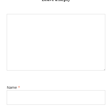
Name
*