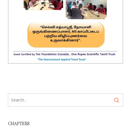
CHAPTERS