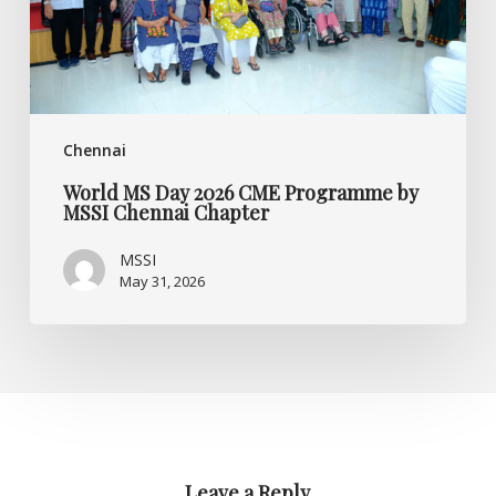
MSSI
Chennai
Chapter
Chennai
World MS Day 2026 CME Programme by
MSSI Chennai Chapter
MSSI
May 31, 2026
Leave a Reply