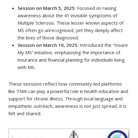
Session on March 5, 2025:
Focused on raising
awareness about the 41 invisible symptoms of
Multiple Sclerosis. These lesser-known aspects of
MS often go unrecognised, yet they deeply affect
the lives of those diagnosed.
Session on March 10, 2025:
Introduced the “Insure
My MS” initiative, emphasising the importance of
insurance and financial planning for individuals living
with MS.
These sessions reflect how community-led platforms
like TNW can play a powerful role in health education and
support for chronic illness. Through local language and
empathetic outreach, awareness is not just spread, it is
felt and shared.