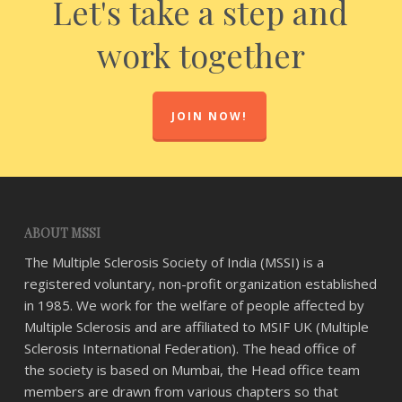
Let's take a step and
work together
JOIN NOW!
ABOUT MSSI
The Multiple Sclerosis Society of India (MSSI) is a
registered voluntary, non-profit organization established
in 1985. We work for the welfare of people affected by
Multiple Sclerosis and are affiliated to MSIF UK (Multiple
Sclerosis International Federation). The head office of
the society is based on Mumbai, the Head office team
members are drawn from various chapters so that