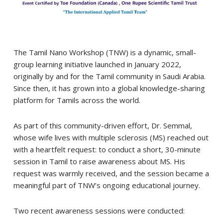
The Tamil Nano Workshop (TNW) is a dynamic, small-
group learning initiative launched in January 2022,
originally by and for the Tamil community in Saudi Arabia.
Since then, it has grown into a global knowledge-sharing
platform for Tamils across the world.
As part of this community-driven effort, Dr. Semmal,
whose wife lives with multiple sclerosis (MS) reached out
with a heartfelt request: to conduct a short, 30-minute
session in Tamil to raise awareness about MS. His
request was warmly received, and the session became a
meaningful part of TNW’s ongoing educational journey.
Two recent awareness sessions were conducted: