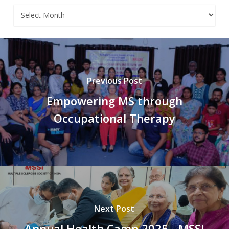
Archives
Previous Post
Empowering MS through
Occupational Therapy
Next Post
Annual Health Camp 2025 - MSSI