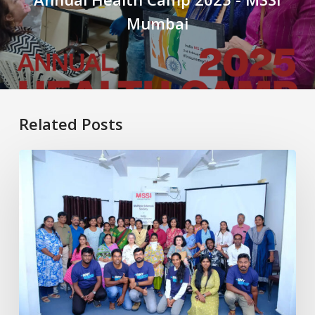
Mumbai
Related Posts
Healthy
Aging
with
MS:
Physiotherapy
for
Better
Living