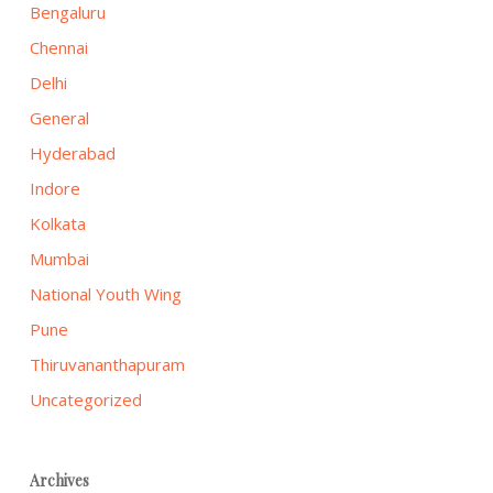
Bengaluru
Chennai
Delhi
General
Hyderabad
Indore
Kolkata
Mumbai
National Youth Wing
Pune
Thiruvananthapuram
Uncategorized
Archives