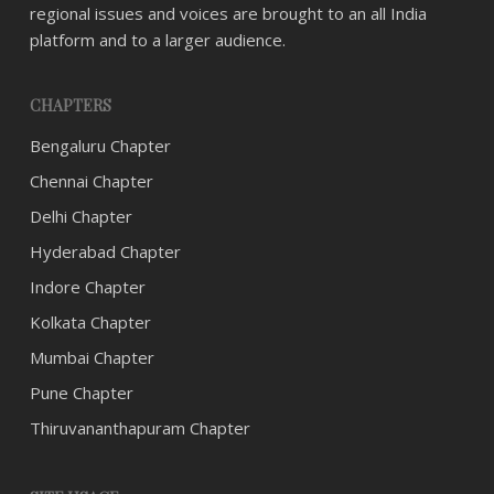
regional issues and voices are brought to an all India
platform and to a larger audience.
CHAPTERS
Bengaluru Chapter
Chennai Chapter
Delhi Chapter
Hyderabad Chapter
Indore Chapter
Kolkata Chapter
Mumbai Chapter
Pune Chapter
Thiruvananthapuram Chapter