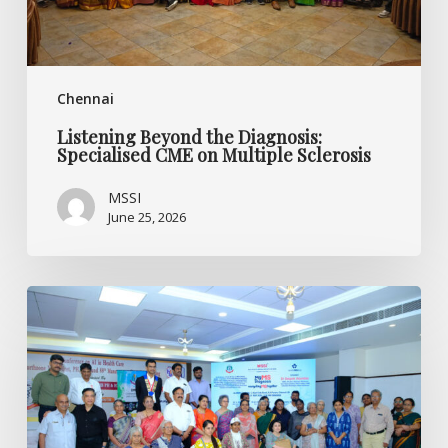
Sclerosis
Chennai
Listening Beyond the Diagnosis:
Specialised CME on Multiple Sclerosis
MSSI
June 25, 2026
World
MS
Day
2026
CME
Programme
by