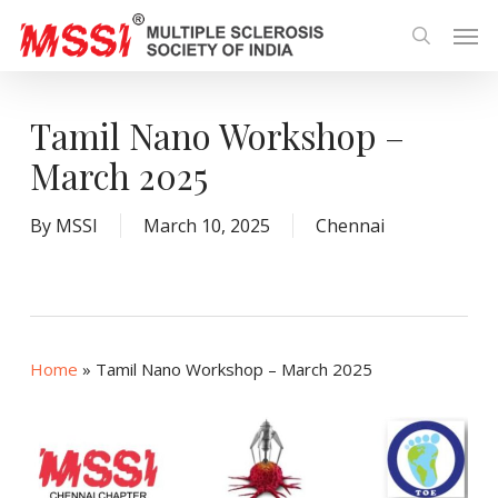
Skip
Men
to
search
main
content
Tamil Nano Workshop –
March 2025
By
MSSI
March 10, 2025
Chennai
Home
»
Tamil Nano Workshop – March 2025