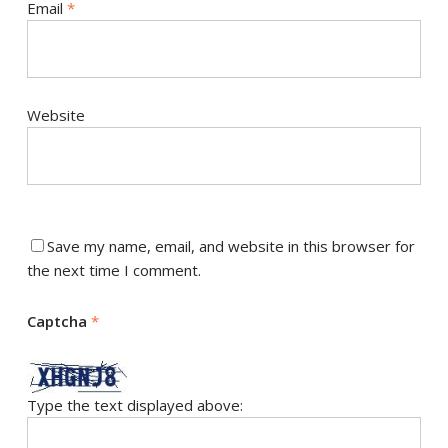
Email
*
Website
Save my name, email, and website in this browser for
the next time I comment.
Captcha
*
Type the text displayed above: