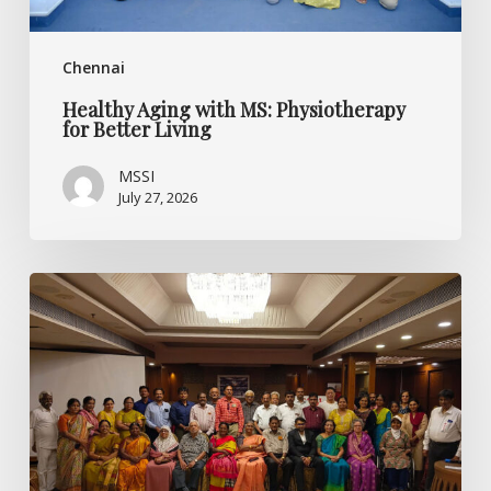
Chennai
Healthy Aging with MS: Physiotherapy
for Better Living
MSSI
July 27, 2026
Listening
Beyond
the
Diagnosis:
Specialised
CME
on
Multiple