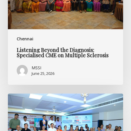
Multiple
Sclerosis
Chennai
Listening Beyond the Diagnosis:
Specialised CME on Multiple Sclerosis
MSSI
June 25, 2026
World
MS
Day
2026
CME