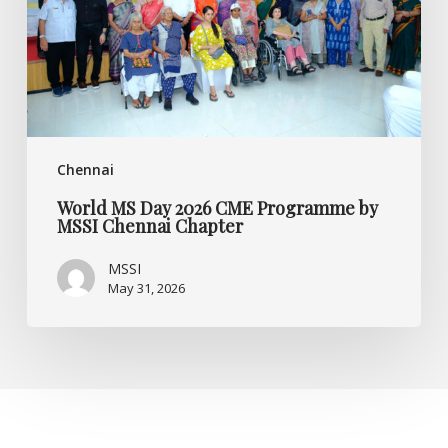
Programme
by
MSSI
Chennai
Chapter
Chennai
World MS Day 2026 CME Programme by
MSSI Chennai Chapter
MSSI
May 31, 2026