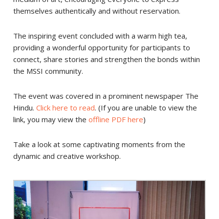
themselves authentically and without reservation.
The inspiring event concluded with a warm high tea,
providing a wonderful opportunity for participants to
connect, share stories and strengthen the bonds within
the MSSI community.
The event was covered in a prominent newspaper The
Hindu.
Click here to read
. (If you are unable to view the
link, you may view the
offline PDF here
)
Take a look at some captivating moments from the
dynamic and creative workshop.