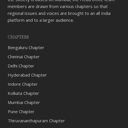
members are drawn from various chapters so that
regional issues and voices are brought to an all India
platform and to a larger audience.
CHAPTERS
Bengaluru Chapter
Chennai Chapter
Delhi Chapter
Hyderabad Chapter
Indore Chapter
Kolkata Chapter
Mumbai Chapter
Pune Chapter
Thiruvananthapuram Chapter