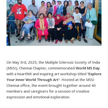
On May 3rd, 2025, the Multiple Sclerosis Society of India
(MSSI), Chennai Chapter, commemorated
World MS Day
with a heartfelt and inspiring art workshop titled “
Explore
Your Inner World Through Art
“. Hosted at the MSSI
Chennai office, the event brought together around 40
members and caregivers for a session of creative
expression and emotional exploration.