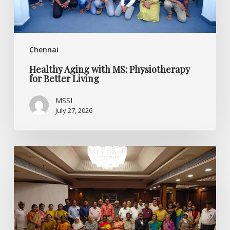
Chennai
Healthy Aging with MS: Physiotherapy
for Better Living
MSSI
July 27, 2026
Listening
Beyond
the
Diagnosis:
Specialised
CME
on