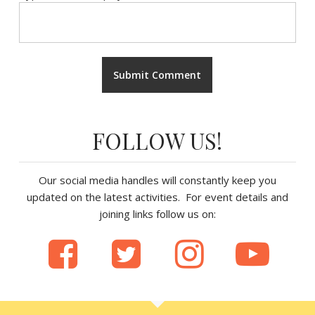
FOLLOW US!
Our social media handles will constantly keep you
updated on the latest activities. For event details and
joining links follow us on: