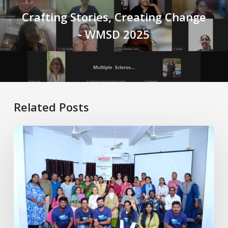
Crafting Stories, Creating Change
- WMSD 2025
Related Posts
Healthy
Aging
with
MS:
Physiotherapy
for
Better
Living