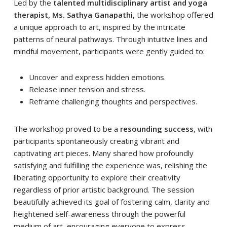
Led by the
talented multidisciplinary artist and yoga
therapist, Ms. Sathya Ganapathi
, the workshop offered
a unique approach to art, inspired by the intricate
patterns of neural pathways. Through intuitive lines and
mindful movement, participants were gently guided to:
Uncover and express hidden emotions.
Release inner tension and stress.
Reframe challenging thoughts and perspectives.
The workshop proved to be a
resounding success
, with
participants spontaneously creating vibrant and
captivating art pieces. Many shared how profoundly
satisfying and fulfilling the experience was, relishing the
liberating opportunity to explore their creativity
regardless of prior artistic background. The session
beautifully achieved its goal of fostering calm, clarity and
heightened self-awareness through the powerful
medium of art, encouraging everyone to express