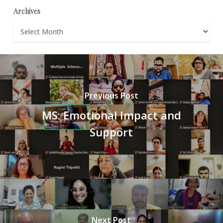
Archives
Archives
Previous Post
MS: Emotional Impact and
Support
Next Post