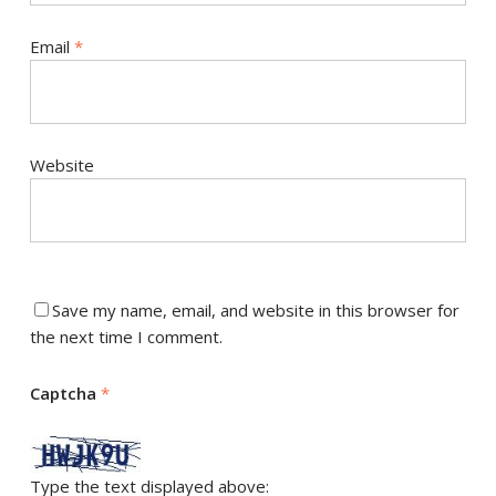
Email
*
Website
Save my name, email, and website in this browser for
the next time I comment.
Captcha
*
Type the text displayed above: