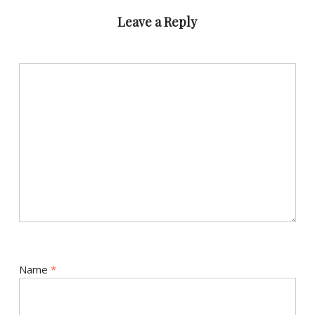
Leave a Reply
Name
*