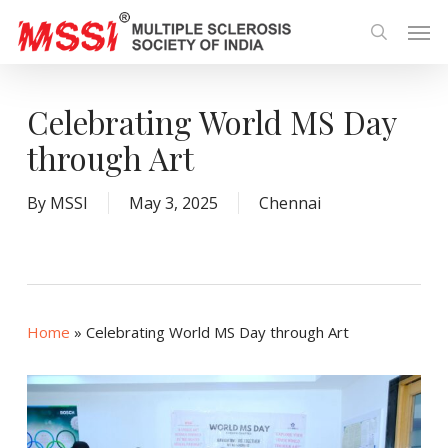
Skip
Men
to
search
main
content
Celebrating World MS Day
through Art
By
MSSI
May 3, 2025
Chennai
Home
»
Celebrating World MS Day through Art