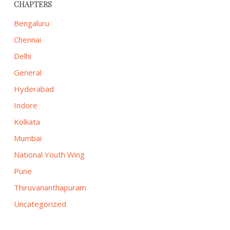
CHAPTERS
Bengaluru
Chennai
Delhi
General
Hyderabad
Indore
Kolkata
Mumbai
National Youth Wing
Pune
Thiruvananthapuram
Uncategorized