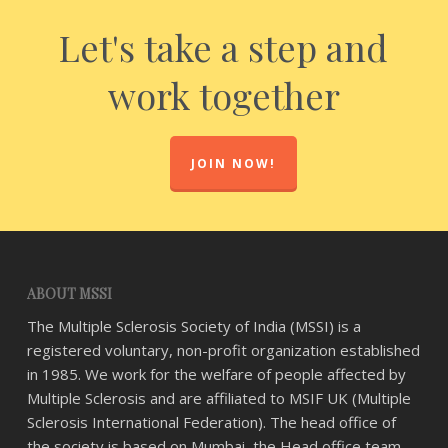
Let's take a step and
work together
JOIN NOW!
ABOUT MSSI
The Multiple Sclerosis Society of India (MSSI) is a
registered voluntary, non-profit organization established
in 1985. We work for the welfare of people affected by
Multiple Sclerosis and are affiliated to MSIF UK (Multiple
Sclerosis International Federation). The head office of
the society is based on Mumbai, the Head office team