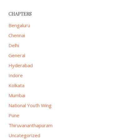
CHAPTERS
Bengaluru
Chennai
Delhi
General
Hyderabad
Indore
Kolkata
Mumbai
National Youth Wing
Pune
Thiruvananthapuram
Uncategorized