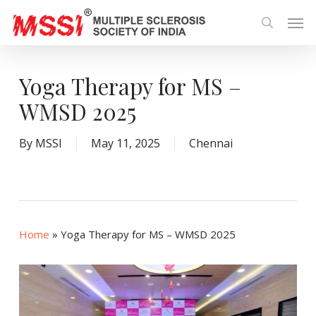
Skip
Men
to
search
main
content
Yoga Therapy for MS –
WMSD 2025
By
MSSI
May 11, 2025
Chennai
Home
»
Yoga Therapy for MS – WMSD 2025