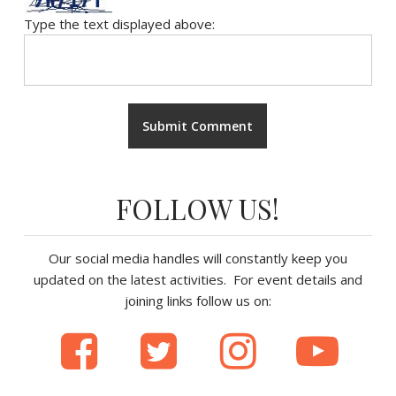
Type the text displayed above:
FOLLOW US!
Our social media handles will constantly keep you
updated on the latest activities. For event details and
joining links follow us on: