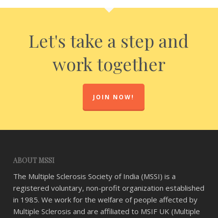
Let's take a step and
work together
JOIN NOW!
ABOUT MSSI
The Multiple Sclerosis Society of India (MSSI) is a
registered voluntary, non-profit organization established
in 1985. We work for the welfare of people affected by
Multiple Sclerosis and are affiliated to MSIF UK (Multiple