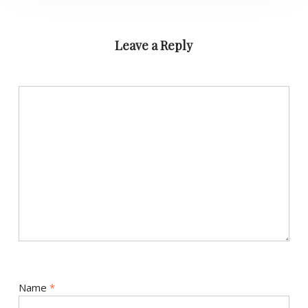
Leave a Reply
Name
*