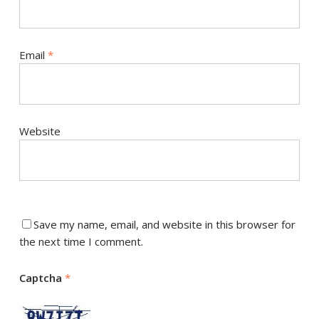
Email
*
Website
Save my name, email, and website in this browser for
the next time I comment.
Captcha
*