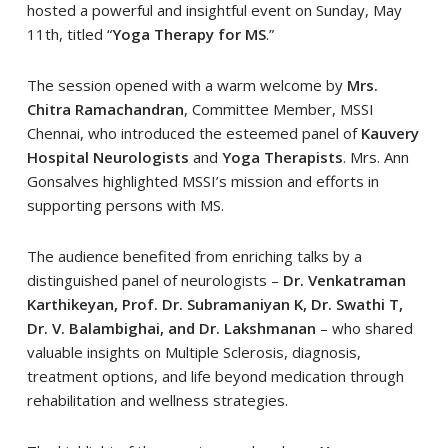
hosted a powerful and insightful event on Sunday, May
11th, titled “
Yoga Therapy for MS
.”
The session opened with a warm welcome by
Mrs.
Chitra Ramachandran
, Committee Member, MSSI
Chennai, who introduced the esteemed panel of
Kauvery
Hospital Neurologists
and
Yoga Therapists
. Mrs. Ann
Gonsalves highlighted MSSI’s mission and efforts in
supporting persons with MS.
The audience benefited from enriching talks by a
distinguished panel of neurologists –
Dr. Venkatraman
Karthikeyan, Prof. Dr. Subramaniyan K, Dr. Swathi T,
Dr. V. Balambighai, and Dr. Lakshmanan
– who shared
valuable insights on Multiple Sclerosis, diagnosis,
treatment options, and life beyond medication through
rehabilitation and wellness strategies.