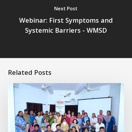
Next Post
Webinar: First Symptoms and
Systemic Barriers - WMSD
Related Posts
Healthy
Aging
with
MS:
Physiotherapy
for
Better