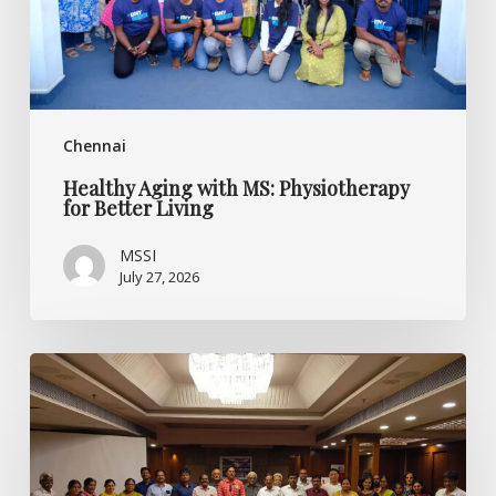
Living
Chennai
Healthy Aging with MS: Physiotherapy
for Better Living
MSSI
July 27, 2026
Listening
Beyond
the
Diagnosis:
Specialised