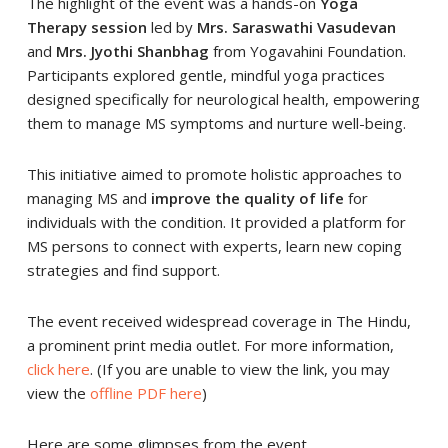
The highlight of the event was a hands-on
Yoga
Therapy session
led by
Mrs. Saraswathi Vasudevan
and
Mrs. Jyothi Shanbhag
from Yogavahini Foundation.
Participants explored gentle, mindful yoga practices
designed specifically for neurological health, empowering
them to manage MS symptoms and nurture well-being.
This initiative aimed to promote holistic approaches to
managing MS and
improve the quality of life
for
individuals with the condition. It provided a platform for
MS persons to connect with experts, learn new coping
strategies and find support.
The event received widespread coverage in The Hindu,
a prominent print media outlet. For more information,
click here
. (If you are unable to view the link, you may
view the
offline PDF here
)
Here are some glimpses from the event.