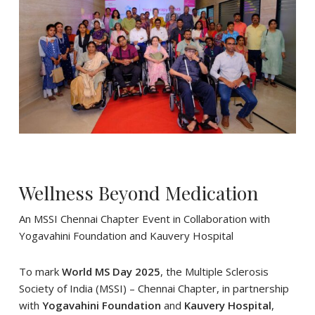
Wellness Beyond Medication
An MSSI Chennai Chapter Event in Collaboration with
Yogavahini Foundation and Kauvery Hospital
To mark
World MS Day 2025
, the Multiple Sclerosis
Society of India (MSSI) – Chennai Chapter, in partnership
with
Yogavahini Foundation
and
Kauvery Hospital
,