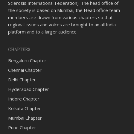
Sclerosis International Federation). The head office of
the society is based on Mumbai, the Head office team
members are drawn from various chapters so that
regional issues and voices are brought to an all India
platform and to a larger audience.
CHAPTERS
Bengaluru Chapter
Chennai Chapter
Delhi Chapter
Hyderabad Chapter
Indore Chapter
Kolkata Chapter
Mumbai Chapter
Pune Chapter