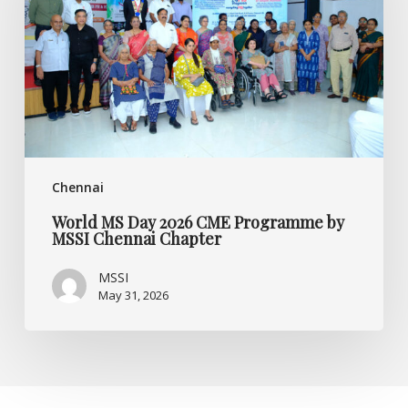
CME
Programme
by
MSSI
Chennai
Chapter
Chennai
World MS Day 2026 CME Programme by
MSSI Chennai Chapter
MSSI
May 31, 2026