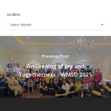
Archives
Archives
Previous Post
An Evening of Joy and
Togetherness - WMSD 2025