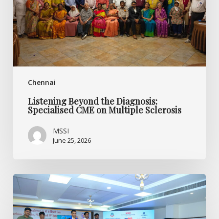
CME
on
Multiple
Sclerosis
Chennai
Listening Beyond the Diagnosis:
Specialised CME on Multiple Sclerosis
MSSI
June 25, 2026
World
MS
Day
2026