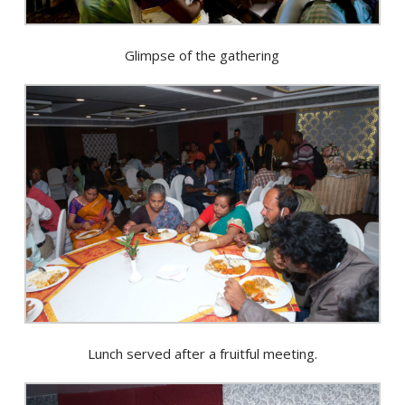
Glimpse of the gathering
Lunch served after a fruitful meeting.