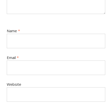
Name
*
Email
*
Website