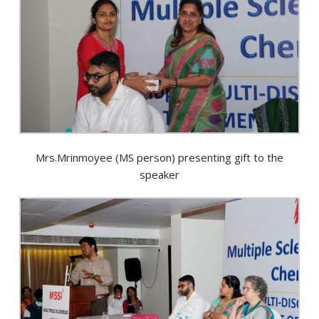
Mrs.Mrinmoyee (MS person) presenting gift to the
speaker