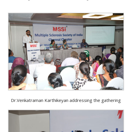
Dr.Venkatraman Karthikeyan addressing the gathering