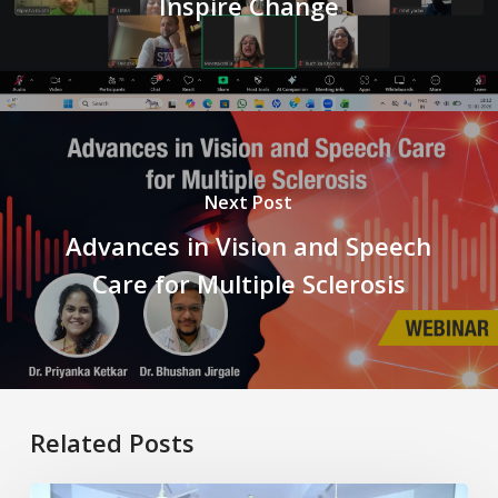
Inspire Change
Next Post
Advances in Vision and Speech
Care for Multiple Sclerosis
Related Posts
Healthy