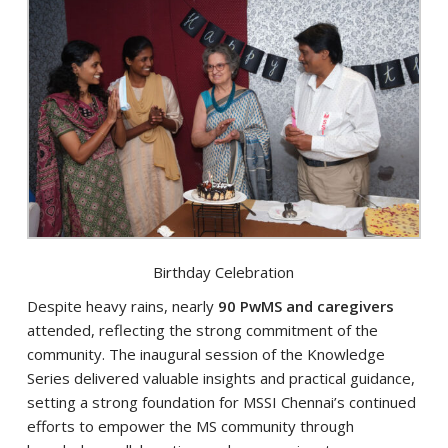
Birthday Celebration
Despite heavy rains, nearly
90 PwMS and caregivers
attended, reflecting the strong commitment of the
community. The inaugural session of the Knowledge
Series delivered valuable insights and practical guidance,
setting a strong foundation for MSSI Chennai’s continued
efforts to empower the MS community through