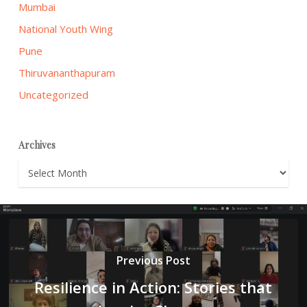
Mumbai
National Youth Wing
Pune
Thiruvananthapuram
Uncategorized
Archives
Archives
Previous Post
Resilience in Action: Stories that