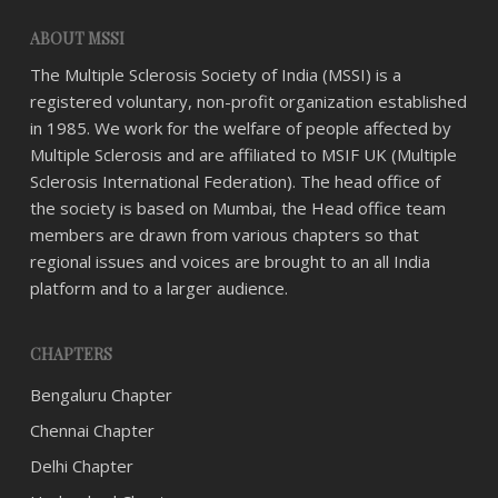
ABOUT MSSI
The Multiple Sclerosis Society of India (MSSI) is a
registered voluntary, non-profit organization established
in 1985. We work for the welfare of people affected by
Multiple Sclerosis and are affiliated to MSIF UK (Multiple
Sclerosis International Federation). The head office of
the society is based on Mumbai, the Head office team
members are drawn from various chapters so that
regional issues and voices are brought to an all India
platform and to a larger audience.
CHAPTERS
Bengaluru Chapter
Chennai Chapter
Delhi Chapter