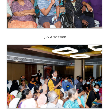
Q & A session