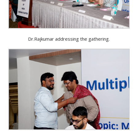
Dr.Rajkumar addressing the gathering.