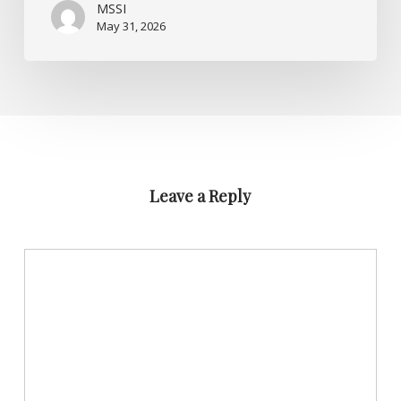
MSSI
May 31, 2026
Leave a Reply