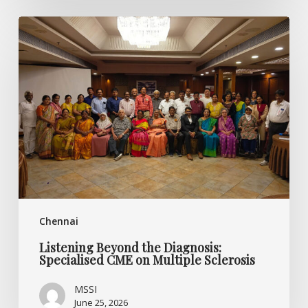
Listening
Beyond
the
Diagnosis:
Specialised
CME
on
Multiple
Sclerosis
Chennai
Listening Beyond the Diagnosis:
Specialised CME on Multiple Sclerosis
MSSI
June 25, 2026