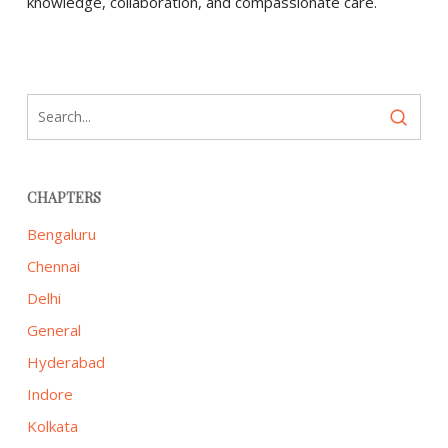
knowledge, collaboration, and compassionate care.
CHAPTERS
Bengaluru
Chennai
Delhi
General
Hyderabad
Indore
Kolkata