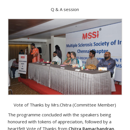
Q & A session
Vote of Thanks by Mrs.Chitra (Committee Member)
The programme concluded with the speakers being
honoured with tokens of appreciation, followed by a
heartfelt Vote of Thanks from
Chitra Ramachandran
,