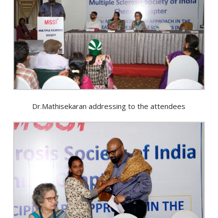
Dr.Mathisekaran addressing to the attendees