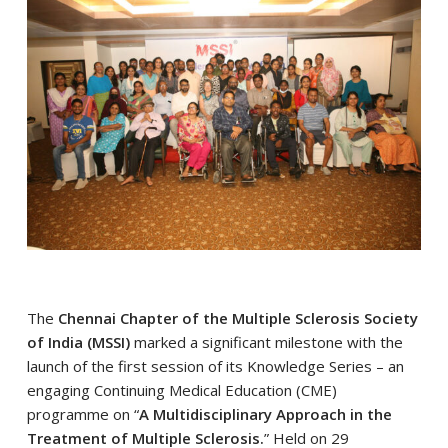
The
Chennai Chapter of the Multiple Sclerosis Society
of India (MSSI)
marked a significant milestone with the
launch of the first session of its Knowledge Series – an
engaging Continuing Medical Education (CME)
programme on “
A Multidisciplinary Approach in the
Treatment of Multiple Sclerosis.
” Held on 29