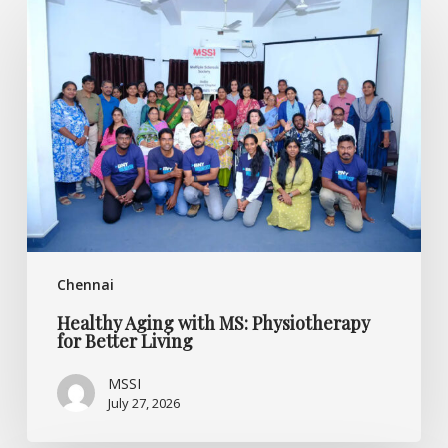
Aging
with
MS:
Physiotherapy
for
Better
Living
Chennai
Healthy Aging with MS: Physiotherapy
for Better Living
MSSI
July 27, 2026