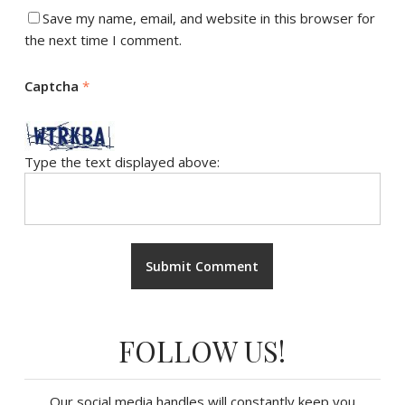
Save my name, email, and website in this browser for
the next time I comment.
Captcha
*
Type the text displayed above:
FOLLOW US!
Our social media handles will constantly keep you