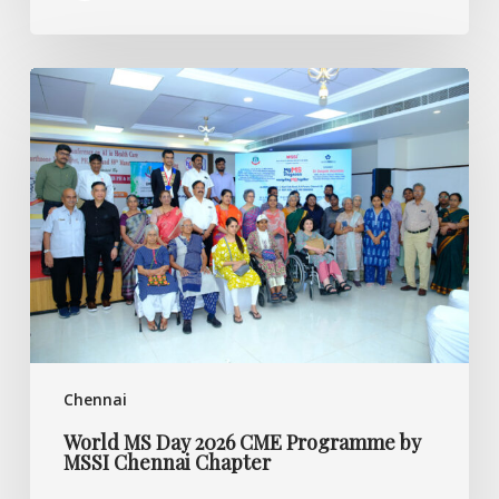
World
MS
Day
2026
CME
Programme
by
MSSI
Chennai
Chapter
Chennai
World MS Day 2026 CME Programme by
MSSI Chennai Chapter