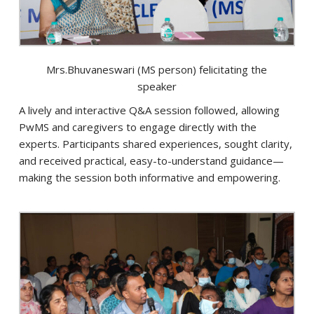
Mrs.Bhuvaneswari (MS person) felicitating the
speaker
A lively and interactive Q&A session followed, allowing
PwMS and caregivers to engage directly with the
experts. Participants shared experiences, sought clarity,
and received practical, easy-to-understand guidance—
making the session both informative and empowering.