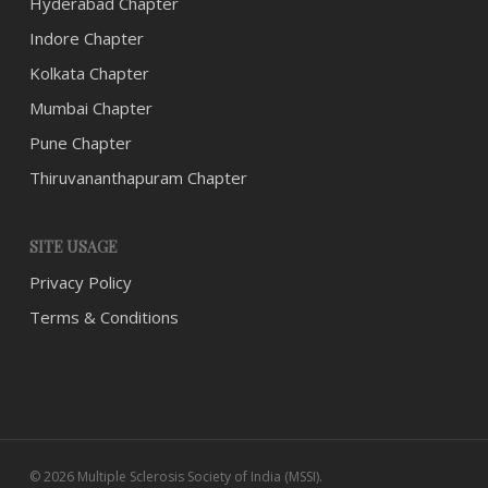
Hyderabad Chapter
Indore Chapter
Kolkata Chapter
Mumbai Chapter
Pune Chapter
Thiruvananthapuram Chapter
SITE USAGE
Privacy Policy
Terms & Conditions
© 2026 Multiple Sclerosis Society of India (MSSI).