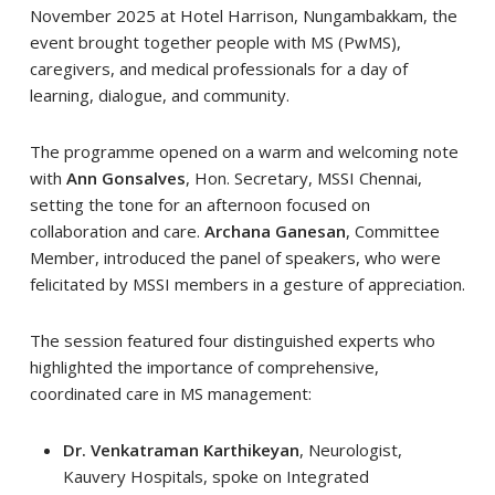
November 2025 at Hotel Harrison, Nungambakkam, the
event brought together people with MS (PwMS),
caregivers, and medical professionals for a day of
learning, dialogue, and community.
The programme opened on a warm and welcoming note
with
Ann Gonsalves
, Hon. Secretary, MSSI Chennai,
setting the tone for an afternoon focused on
collaboration and care.
Archana Ganesan
, Committee
Member, introduced the panel of speakers, who were
felicitated by MSSI members in a gesture of appreciation.
The session featured four distinguished experts who
highlighted the importance of comprehensive,
coordinated care in MS management:
Dr. Venkatraman Karthikeyan
, Neurologist,
Kauvery Hospitals, spoke on Integrated