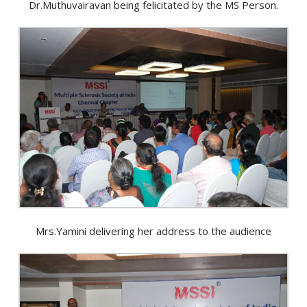
Dr.Muthuvairavan being felicitated by the MS Person.
Mrs.Yamini delivering her address to the audience