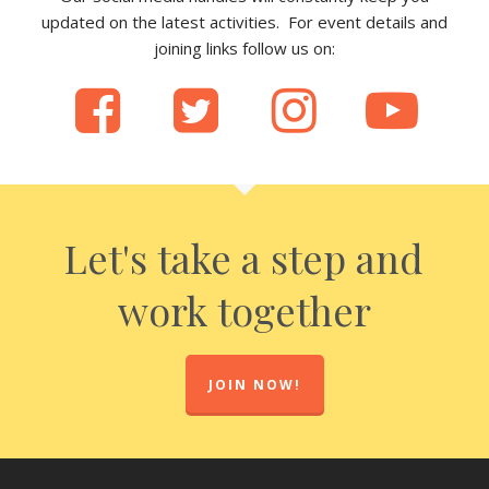
updated on the latest activities. For event details and
joining links follow us on:
Let's take a step and
work together
JOIN NOW!