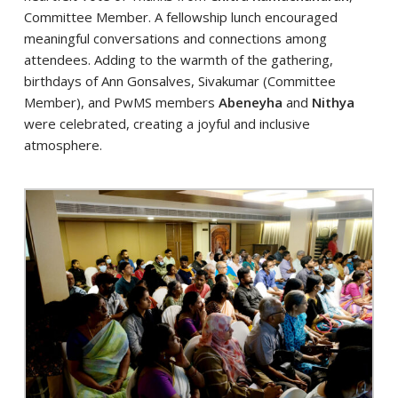
Committee Member. A fellowship lunch encouraged
meaningful conversations and connections among
attendees. Adding to the warmth of the gathering,
birthdays of Ann Gonsalves, Sivakumar (Committee
Member), and PwMS members
Abeneyha
and
Nithya
were celebrated, creating a joyful and inclusive
atmosphere.