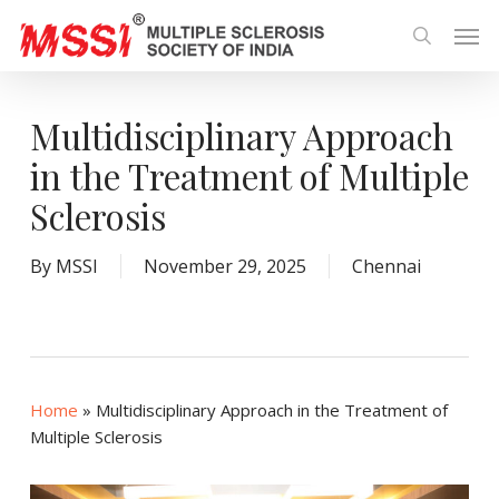
Skip
Men
to
search
main
content
Multidisciplinary Approach
in the Treatment of Multiple
Sclerosis
By
MSSI
November 29, 2025
Chennai
Home
»
Multidisciplinary Approach in the Treatment of
Multiple Sclerosis