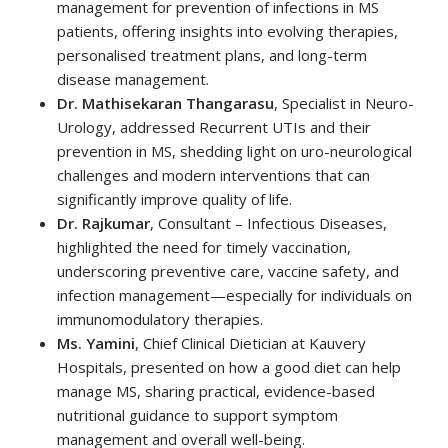
management for prevention of infections in MS
patients, offering insights into evolving therapies,
personalised treatment plans, and long-term
disease management.
Dr. Mathisekaran Thangarasu
, Specialist in Neuro-
Urology, addressed Recurrent UTIs and their
prevention in MS, shedding light on uro-neurological
challenges and modern interventions that can
significantly improve quality of life.
Dr. Rajkumar
, Consultant – Infectious Diseases,
highlighted the need for timely vaccination,
underscoring preventive care, vaccine safety, and
infection management—especially for individuals on
immunomodulatory therapies.
Ms. Yamini
, Chief Clinical Dietician at Kauvery
Hospitals, presented on how a good diet can help
manage MS, sharing practical, evidence-based
nutritional guidance to support symptom
management and overall well-being.