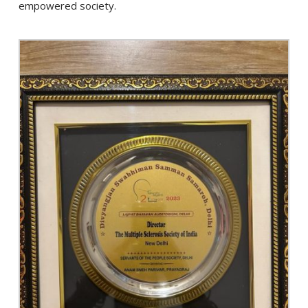
empowered society.