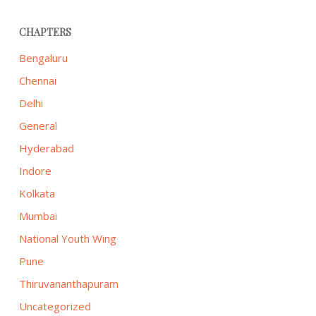
CHAPTERS
Bengaluru
Chennai
Delhi
General
Hyderabad
Indore
Kolkata
Mumbai
National Youth Wing
Pune
Thiruvananthapuram
Uncategorized