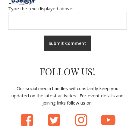
Type the text displayed above:
FOLLOW US!
Our social media handles will constantly keep you
updated on the latest activities. For event details and
joining links follow us on: