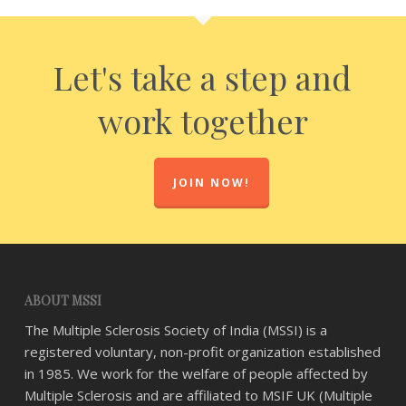
Let's take a step and
work together
JOIN NOW!
ABOUT MSSI
The Multiple Sclerosis Society of India (MSSI) is a
registered voluntary, non-profit organization established
in 1985. We work for the welfare of people affected by
Multiple Sclerosis and are affiliated to MSIF UK (Multiple