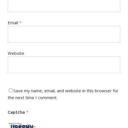
Email
*
Website
Save my name, email, and website in this browser for
the next time I comment.
Captcha
*