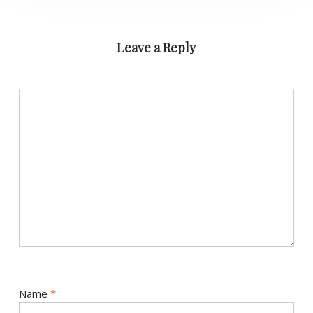
Leave a Reply
Name
*