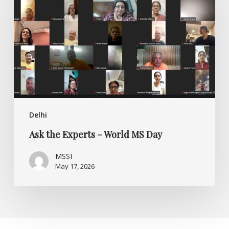
–
World
MS
Day
Delhi
Ask the Experts – World MS Day
MSSI
May 17, 2026