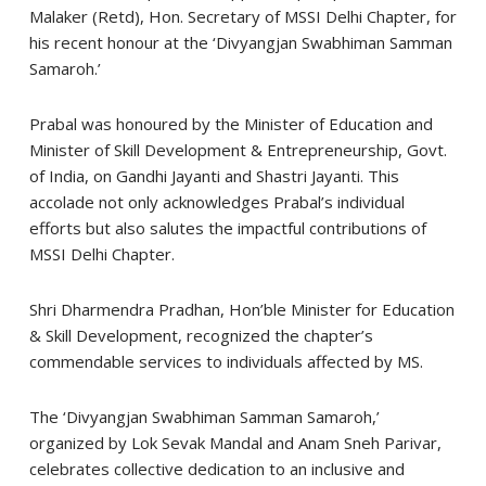
Malaker (Retd), Hon. Secretary of MSSI Delhi Chapter, for
his recent honour at the ‘Divyangjan Swabhiman Samman
Samaroh.’
Prabal was honoured by the Minister of Education and
Minister of Skill Development & Entrepreneurship, Govt.
of India, on Gandhi Jayanti and Shastri Jayanti. This
accolade not only acknowledges Prabal’s individual
efforts but also salutes the impactful contributions of
MSSI Delhi Chapter.
Shri Dharmendra Pradhan, Hon’ble Minister for Education
& Skill Development, recognized the chapter’s
commendable services to individuals affected by MS.
The ‘Divyangjan Swabhiman Samman Samaroh,’
organized by Lok Sevak Mandal and Anam Sneh Parivar,
celebrates collective dedication to an inclusive and