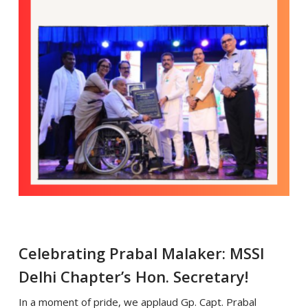
Celebrating Prabal Malaker: MSSI
Delhi Chapter’s Hon. Secretary!
In a moment of pride, we applaud Gp. Capt. Prabal