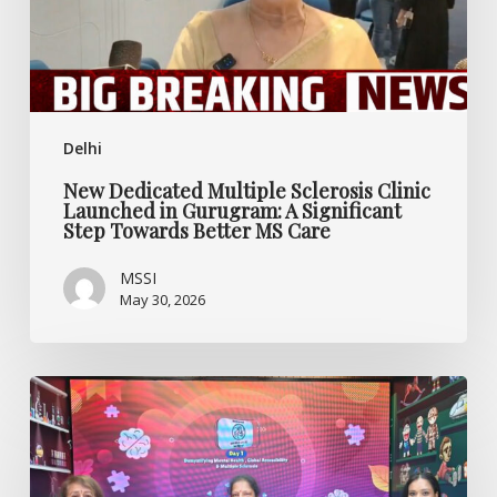
Gurugram:
A
Significant
Step
Towards
Delhi
Better
MS
New Dedicated Multiple Sclerosis Clinic
Care
Launched in Gurugram: A Significant
Step Towards Better MS Care
MSSI
May 30, 2026
Rethinking
Mental
Health,
Multiple
Sclerosis,