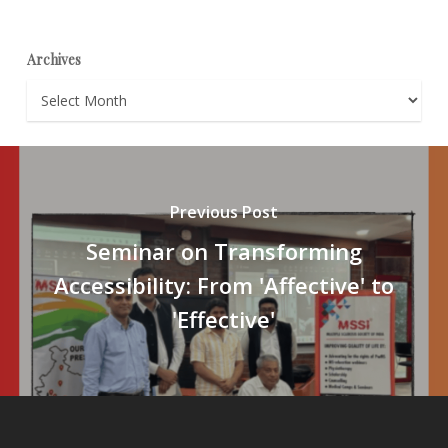
Archives
Archives
Previous Post
Seminar on Transforming
Accessibility: From 'Affective' to
'Effective'