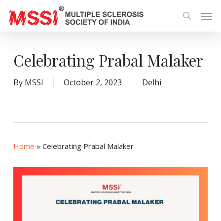
Skip
Men
to
search
main
content
Celebrating Prabal Malaker
By
MSSI
October 2, 2023
Delhi
Home
»
Celebrating Prabal Malaker