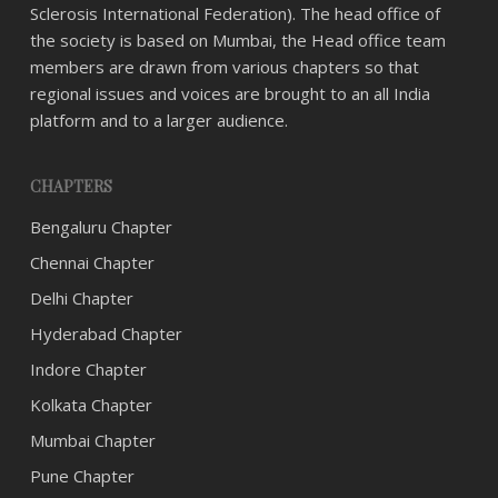
Sclerosis International Federation). The head office of
the society is based on Mumbai, the Head office team
members are drawn from various chapters so that
regional issues and voices are brought to an all India
platform and to a larger audience.
CHAPTERS
Bengaluru Chapter
Chennai Chapter
Delhi Chapter
Hyderabad Chapter
Indore Chapter
Kolkata Chapter
Mumbai Chapter
Pune Chapter