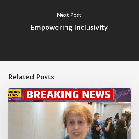
Next Post
Empowering Inclusivity
Related Posts
New
Dedicated
Multiple
Sclerosis
Clinic
Launched
in