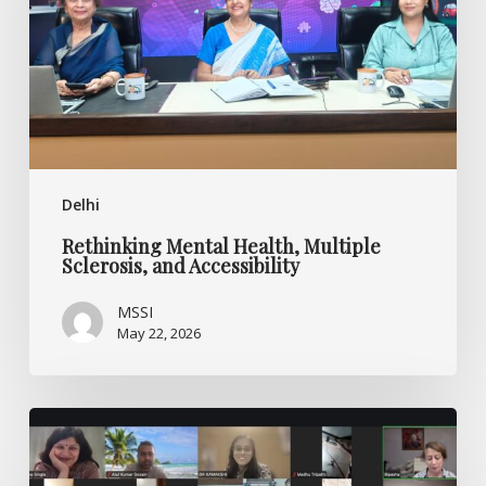
and
Accessibility
Delhi
Rethinking Mental Health, Multiple
Sclerosis, and Accessibility
MSSI
May 22, 2026
Ask
the
Experts