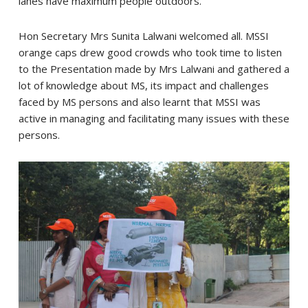
lanes have maximum people outdoors.
Hon Secretary Mrs Sunita Lalwani welcomed all. MSSI
orange caps drew good crowds who took time to listen
to the Presentation made by Mrs Lalwani and gathered a
lot of knowledge about MS, its impact and challenges
faced by MS persons and also learnt that MSSI was
active in managing and facilitating many issues with these
persons.