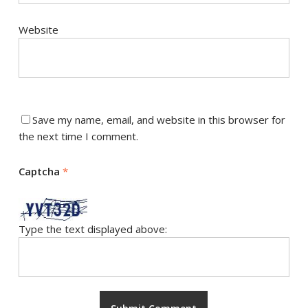
Website
Save my name, email, and website in this browser for
the next time I comment.
Captcha
*
Type the text displayed above: