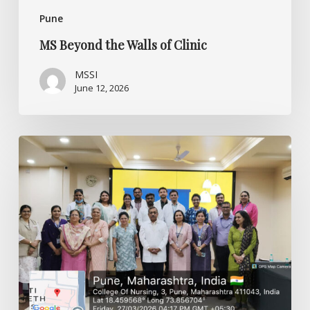
Pune
MS Beyond the Walls of Clinic
MSSI
June 12, 2026
Bridging
Knowledge
and
Clinical
Practice
–
CME
Program