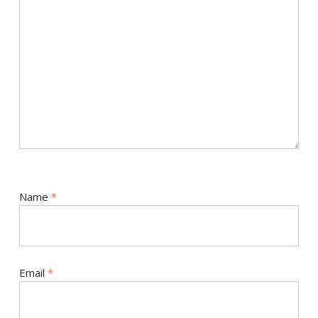
Name
*
Email
*