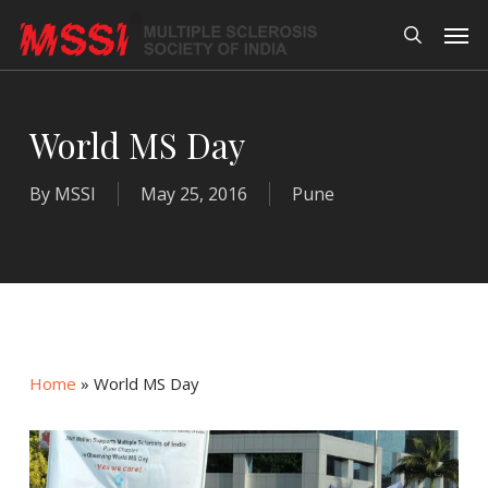
Skip
Men
to
search
main
content
World MS Day
By
MSSI
May 25, 2016
Pune
Home
»
World MS Day