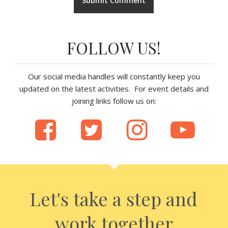
FOLLOW US!
Our social media handles will constantly keep you
updated on the latest activities. For event details and
joining links follow us on:
Let's take a step and
work together