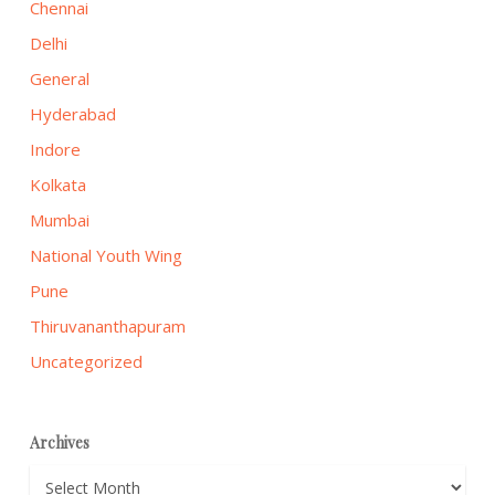
Chennai
Delhi
General
Hyderabad
Indore
Kolkata
Mumbai
National Youth Wing
Pune
Thiruvananthapuram
Uncategorized
Archives
Archives