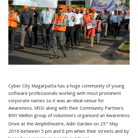
Cyber City Magarpatta has a huge community of young
software professionals working with most prominent
corporate names so it was an ideal venue for
Awareness. MSSI along with their Community Partners
BNY Mellon group of volunteers organised an Awareness
Drive at the Amphitheatre, Aditi Garden on 25
May
th
2016 between 5 pm and 6 pm when their streets and by