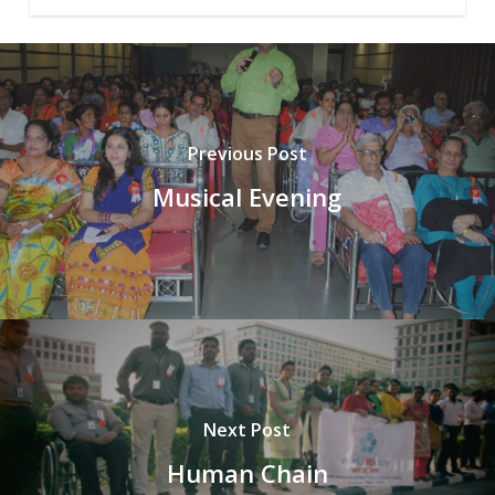
Previous Post
Musical Evening
Next Post
Human Chain