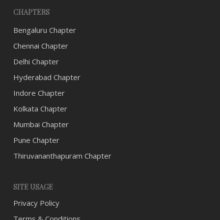
CHAPTERS
Bengaluru Chapter
Chennai Chapter
Delhi Chapter
Hyderabad Chapter
Indore Chapter
Kolkata Chapter
Mumbai Chapter
Pune Chapter
Thiruvananthapuram Chapter
SITE USAGE
Privacy Policy
Terms & Conditions