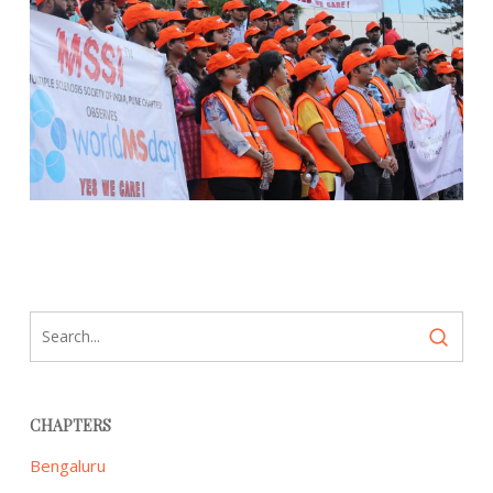
CHAPTERS
Bengaluru