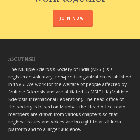
JOIN NOW!
ABOUT MSSI
The Multiple Sclerosis Society of India (MSSI) is a
registered voluntary, non-profit organization established
in 1985. We work for the welfare of people affected by
Multiple Sclerosis and are affiliated to MSIF UK (Multiple
Sclerosis International Federation). The head office of
the society is based on Mumbai, the Head office team
members are drawn from various chapters so that
regional issues and voices are brought to an all India
platform and to a larger audience.