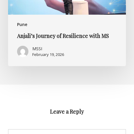
Pune
Anjali’s Journey of Resilience with MS
MSSI
February 19, 2026
Leave a Reply