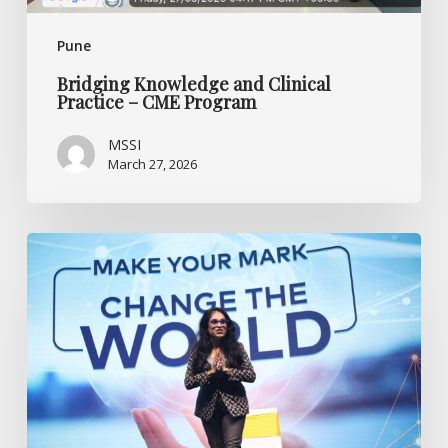
Pune
Bridging Knowledge and Clinical
Practice – CME Program
MSSI
March 27, 2026
Anjali’s
Journey
of
Resilience
with
MS