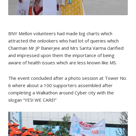
BNY Mellon volunteers had made big charts which
attracted the onlookers who had lot of queries which
Chairman Mr JP Banerjee and Mrs Sarita Varma clarified
and impressed upon them the importance of being
aware of health issues which are less known like MS.
The event concluded after a photo session at Tower No.
6 where about a 100 supporters assembled after
completing a Walkathon around Cyber city with the
slogan “YES! WE CARE!”