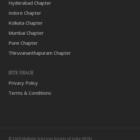
Hyderabad Chapter
Indore Chapter
Kolkata Chapter
Mumbai Chapter
Pune Chapter
Thiruvananthapuram Chapter
SITE USAGE
Privacy Policy
Terms & Conditions
© 2026 Multiple Sclerosis Society of India (MSSI).