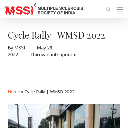
Skip
Men
to
search
main
content
Cycle Rally | WMSD 2022
By
MSSI
May 29,
2022
Thiruvananthapuram
Home
»
Cycle Rally | WMSD 2022