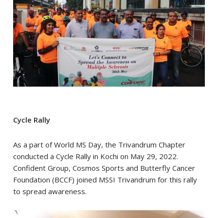
Cycle Rally
As a part of World MS Day, the Trivandrum Chapter
conducted a Cycle Rally in Kochi on May 29, 2022.
Confident Group, Cosmos Sports and Butterfly Cancer
Foundation (BCCF) joined MSSI Trivandrum for this rally
to spread awareness.