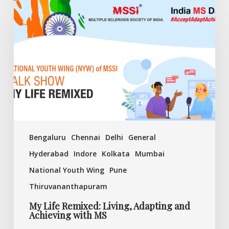
Life
Remixed:
Living,
Adapting
and
Achieving
with
MS
Bengaluru
Chennai
Delhi
General
Hyderabad
Indore
Kolkata
Mumbai
National Youth Wing
Pune
Thiruvananthapuram
My Life Remixed: Living, Adapting and
Achieving with MS