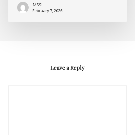
MSSI
February 7, 2026
Leave a Reply