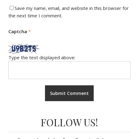
Save my name, email, and website in this browser for
the next time I comment.
Captcha
*
Type the text displayed above:
FOLLOW US!