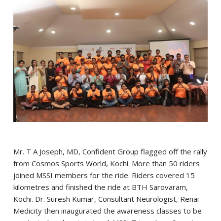
Mr. T A Joseph, MD, Confident Group flagged off the rally
from Cosmos Sports World, Kochi. More than 50 riders
joined MSSI members for the ride. Riders covered 15
kilometres and finished the ride at BTH Sarovaram,
Kochi. Dr. Suresh Kumar, Consultant Neurologist, Renai
Medicity then inaugurated the awareness classes to be