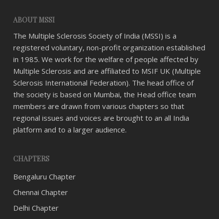
ABOUT MSSI
The Multiple Sclerosis Society of India (MSSI) is a
registered voluntary, non-profit organization established
in 1985. We work for the welfare of people affected by
Multiple Sclerosis and are affiliated to MSIF UK (Multiple
Sclerosis International Federation). The head office of
the society is based on Mumbai, the Head office team
members are drawn from various chapters so that
regional issues and voices are brought to an all India
platform and to a larger audience.
CHAPTERS
Bengaluru Chapter
Chennai Chapter
Delhi Chapter