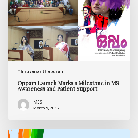
a
Milestone
in
MS
Awareness
and
Patient
Support
Thiruvananthapuram
Oppam Launch Marks a Milestone in MS
Awareness and Patient Support
MSSI
March 9, 2026
My