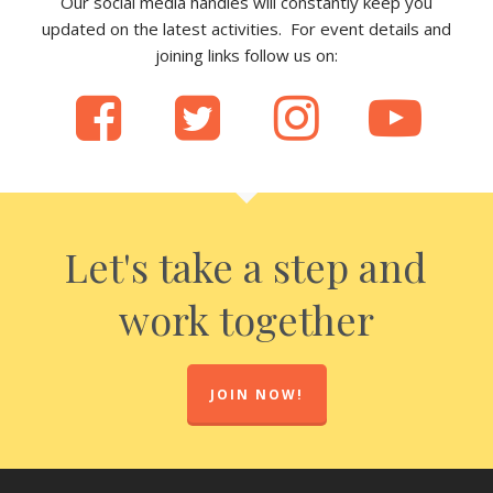
Our social media handles will constantly keep you
updated on the latest activities. For event details and
joining links follow us on:
Let's take a step and
work together
JOIN NOW!