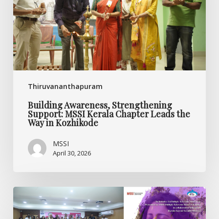
Kerala
Chapter
Leads
the
Way
in
Kozhikode
Thiruvananthapuram
Building Awareness, Strengthening
Support: MSSI Kerala Chapter Leads the
Way in Kozhikode
MSSI
April 30, 2026
Oppam
Launch
Marks