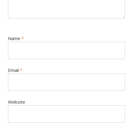
Name
*
Email
*
Website