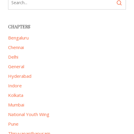
CHAPTERS
Bengaluru
Chennai
Delhi
General
Hyderabad
Indore
Kolkata
Mumbai
National Youth Wing
Pune
Thiruvananthapuram