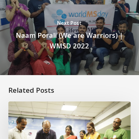
Next Post
Naam Porali (We are Warriors) |
WMSD 2022
Related Posts
Building
Awareness,
Strengthening
Support:
MSSI