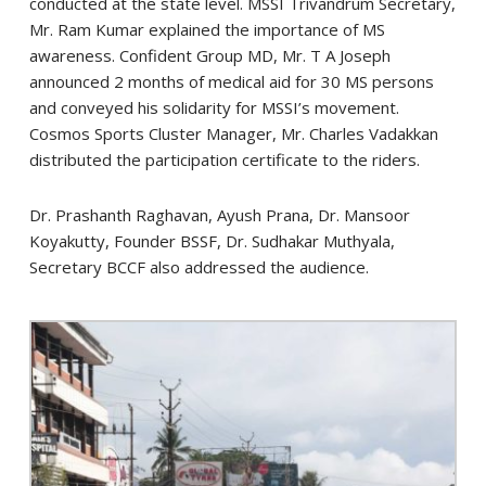
conducted at the state level. MSSI Trivandrum Secretary,
Mr. Ram Kumar explained the importance of MS
awareness. Confident Group MD, Mr. T A Joseph
announced 2 months of medical aid for 30 MS persons
and conveyed his solidarity for MSSI’s movement.
Cosmos Sports Cluster Manager, Mr. Charles Vadakkan
distributed the participation certificate to the riders.
Dr. Prashanth Raghavan, Ayush Prana, Dr. Mansoor
Koyakutty, Founder BSSF, Dr. Sudhakar Muthyala,
Secretary BCCF also addressed the audience.