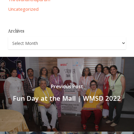
Uncategorized
Archives
Archives
Previous Post
Fun Day at the Mall | WMSD 2022