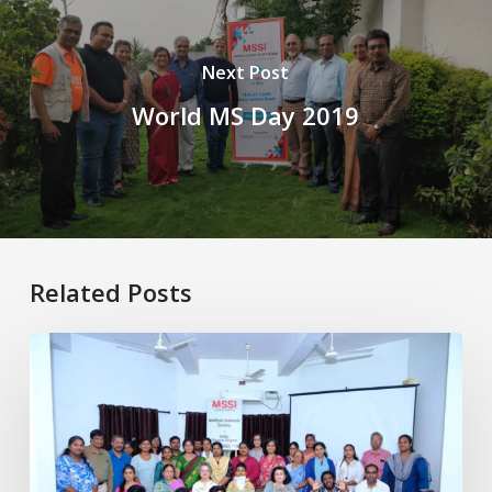
Next Post
World MS Day 2019
Related Posts
Healthy
Aging
with
MS:
Physiotherapy
for