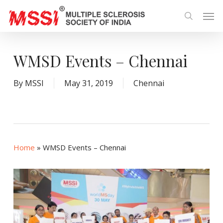
Skip
Men
to
search
main
content
WMSD Events – Chennai
By
MSSI
May 31, 2019
Chennai
Home
»
WMSD Events – Chennai