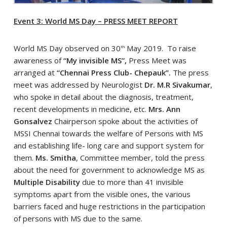
Event 3: World MS Day – PRESS MEET REPORT
World MS Day observed on 30
May 2019. To raise
th
awareness of
“My invisible MS”,
Press Meet was
arranged at
“Chennai Press Club- Chepauk”.
The press
meet was addressed by Neurologist
Dr. M.R Sivakumar
,
who spoke in detail about the diagnosis, treatment,
recent developments in medicine, etc.
Mrs. Ann
Gonsalvez
Chairperson spoke about the activities of
MSSI Chennai towards the welfare of Persons with MS
and establishing life- long care and support system for
them.
Ms. Smitha
, Committee member, told the press
about the need for government to acknowledge MS as
Multiple Disability
due to more than 41 invisible
symptoms apart from the visible ones, the various
barriers faced and huge restrictions in the participation
of persons with MS due to the same.