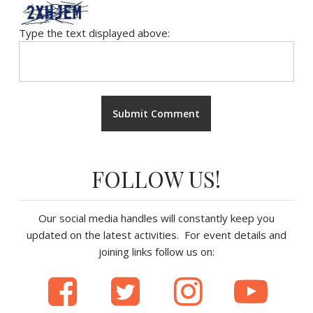
Type the text displayed above:
FOLLOW US!
Our social media handles will constantly keep you
updated on the latest activities. For event details and
joining links follow us on: