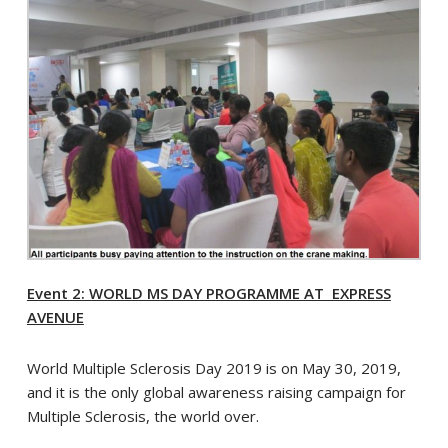
Event 2: WORLD MS DAY PROGRAMME AT EXPRESS
AVENUE
World Multiple Sclerosis Day 2019 is on May 30, 2019,
and it is the only global awareness raising campaign for
Multiple Sclerosis, the world over.