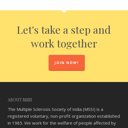
Let's take a step and
work together
JOIN NOW!
ABOUT MSSI
The Multiple Sclerosis Society of India (MSSI) is a
registered voluntary, non-profit organization established
in 1985. We work for the welfare of people affected by