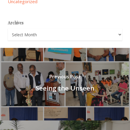
Uncategorized
Archives
Archives
Previous Post
Seeing the Unseen