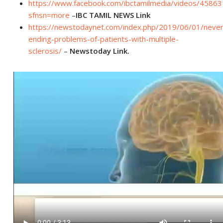
https://www.facebook.com/ibctamilmedia/videos/4586
sfnsn=more
–
IBC TAMIL NEWS Link
https://newstodaynet.com/index.php/2019/06/01/never
ending-problems-of-patients-with-multiple-
sclerosis/
–
Newstoday Link.