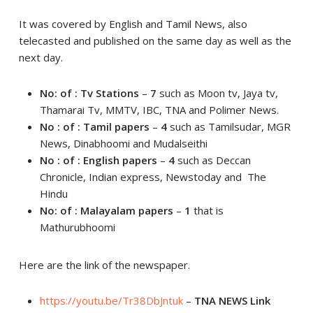
It was covered by English and Tamil News, also
telecasted and published on the same day as well as the
next day.
No: of : Tv Stations
–
7
such as Moon tv, Jaya tv,
Thamarai Tv, MMTV, IBC, TNA and Polimer News.
No : of : Tamil papers
–
4
such as Tamilsudar, MGR
News, Dinabhoomi and Mudalseithi
No : of : English papers
–
4
such as Deccan
Chronicle, Indian express, Newstoday and The
Hindu
No: of : Malayalam papers
–
1
that is
Mathurubhoomi
Here are the link of the newspaper.
https://youtu.be/Tr38DbJntuk
–
TNA NEWS Link