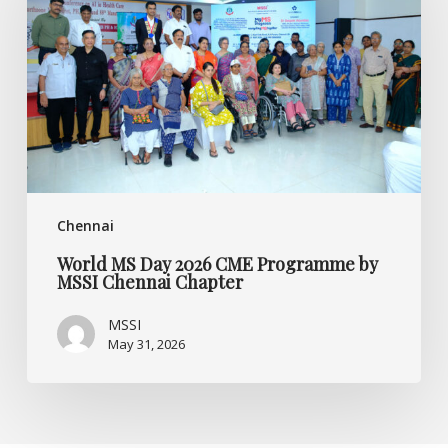
2026
CME
Programme
by
MSSI
Chennai
Chapter
Chennai
World MS Day 2026 CME Programme by
MSSI Chennai Chapter
MSSI
May 31, 2026