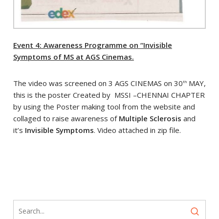
Event 4: Awareness Programme on “Invisible
Symptoms of MS at AGS Cinemas.
The video was screened on 3 AGS CINEMAS on 30
MAY,
th
this is the poster Created by MSSI –CHENNAI CHAPTER
by using the Poster making tool from the website and
collaged to raise awareness of
Multiple Sclerosis
and
it’s
Invisible Symptoms
. Video attached in zip file.