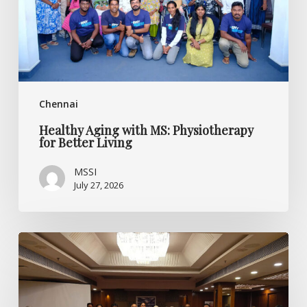
Better
Living
Chennai
Healthy Aging with MS: Physiotherapy
for Better Living
MSSI
July 27, 2026
Listening
Beyond
the
Diagnosis:
Specialised