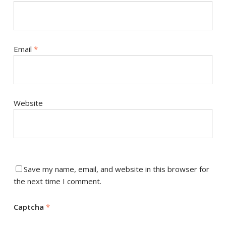
Email
*
Website
Save my name, email, and website in this browser for
the next time I comment.
Captcha
*