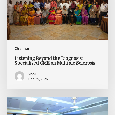
CME
on
Multiple
Sclerosis
Chennai
Listening Beyond the Diagnosis:
Specialised CME on Multiple Sclerosis
MSSI
June 25, 2026
World
MS
Day