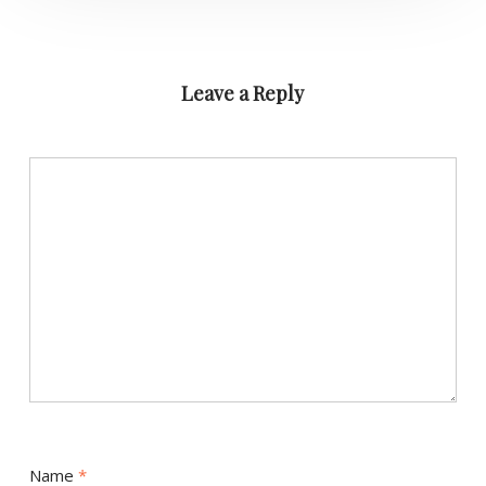
Leave a Reply
Name
*