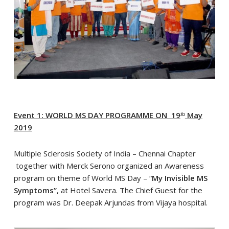
Event 1: WORLD MS DAY PROGRAMME ON 19
May
th
2019
Multiple Sclerosis Society of India – Chennai Chapter
together with Merck Serono organized an Awareness
program on theme of World MS Day – “
My Invisible MS
Symptoms”
, at Hotel Savera. The Chief Guest for the
program was Dr. Deepak Arjundas from Vijaya hospital.