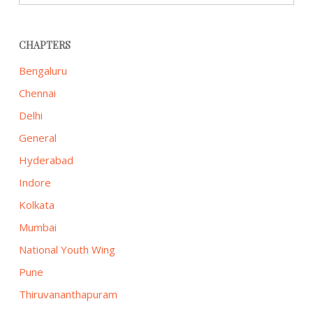
CHAPTERS
Bengaluru
Chennai
Delhi
General
Hyderabad
Indore
Kolkata
Mumbai
National Youth Wing
Pune
Thiruvananthapuram