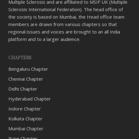
Multiple Sclerosis and are affiliated to MSIF UK (Multiple
Sclerosis International Federation). The head office of
the society is based on Mumbai, the Head office team
members are drawn from various chapters so that
regional issues and voices are brought to an all India
platform and to a larger audience.
CHAPTERS
Bengaluru Chapter
Chennai Chapter
Delhi Chapter
Hyderabad Chapter
Indore Chapter
Kolkata Chapter
Mumbai Chapter
Pune Chapter