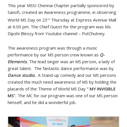
This year MSSI Chennai Chapter partially sponsored by
Sanofi, created an Awareness programme, in observing
World MS Day on 23
Thursday at Express Avenue Mall
rd
at 6.00 pm. The Chief Guest for the program was Ms.
Dipshi Blessy from Youtube channel – PutChutney.
The awareness program was through a music
performance by our MS person crew known as
Q-
Elements.
The lead singer was an MS person, a lady of
great talent. The fantastic dance performance was by
Dance studio.
A Stand-up comedy and our MS persons
created the much need awareness of MS by holding the
placards of the Theme of World MS Day
“ MY INVISIBLE
MS”.
The MC for our program was one of our MS person
himself, and he did a wonderful job.